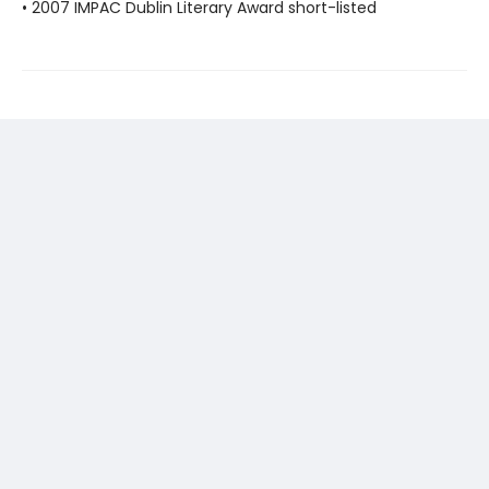
• 2007 IMPAC Dublin Literary Award short-listed