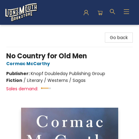
Lion's Mouth Bookstore
Go back
No Country for Old Men
Cormac McCarthy
Publisher:
Knopf Doubleday Publishing Group
Fiction
/
Literary / Westerns / Sagas
Sales demand: