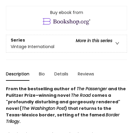
Buy ebook from
Series
More in this series
Vintage International
Description
Bio
Details
Reviews
From the bestselling author of
The Passenger
and the
Pulitzer Prize–winning novel
The Road
comes a
"profoundly disturbing and gorgeously rendered"
novel (
The Washington Post
) that returns to the
Texas-Mexico border, setting of the famed
Border
Trilogy
.