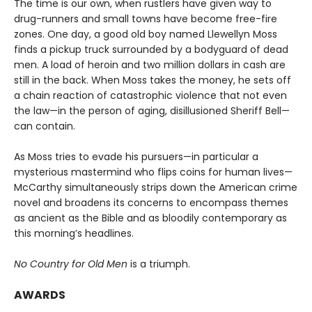
The time is our own, when rustlers have given way to
drug-runners and small towns have become free-fire
zones. One day, a good old boy named Llewellyn Moss
finds a pickup truck surrounded by a bodyguard of dead
men. A load of heroin and two million dollars in cash are
still in the back. When Moss takes the money, he sets off
a chain reaction of catastrophic violence that not even
the law—in the person of aging, disillusioned Sheriff Bell—
can contain.
As Moss tries to evade his pursuers—in particular a
mysterious mastermind who flips coins for human lives—
McCarthy simultaneously strips down the American crime
novel and broadens its concerns to encompass themes
as ancient as the Bible and as bloodily contemporary as
this morning’s headlines.
No Country for Old Men
is a triumph.
AWARDS