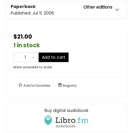
Paperback
Other editions
Published:
Jul 11, 2006
$21.00
1 in stock
Add to cart
More available to order
Add to
favorites
Registry
Buy digital audiobook