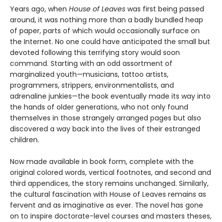
Years ago, when
House of Leaves
was first being passed
around, it was nothing more than a badly bundled heap
of paper, parts of which would occasionally surface on
the Internet. No one could have anticipated the small but
devoted following this terrifying story would soon
command. Starting with an odd assortment of
marginalized youth—musicians, tattoo artists,
programmers, strippers, environmentalists, and
adrenaline junkies—the book eventually made its way into
the hands of older generations, who not only found
themselves in those strangely arranged pages but also
discovered a way back into the lives of their estranged
children.
Now made available in book form, complete with the
original colored words, vertical footnotes, and second and
third appendices, the story remains unchanged. Similarly,
the cultural fascination with House of Leaves remains as
fervent and as imaginative as ever. The novel has gone
on to inspire doctorate-level courses and masters theses,