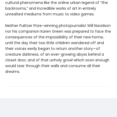
cultural phenomena like the online urban legend of “the
backrooms,” and incredible works of art in entirely
unrealted mediums from music to video games.
Neither Pulitzer Prize-winning photojournalist Will Navidson
nor his companion Karen Green was prepared to face the
consequences of the impossibility of their new home,
until the day their two little children wandered off and
their voices eerily began to return another story—of
creature darkness, of an ever-growing abyss behind a
closet door, and of that unholy growl which soon enough
would tear through their walls and consume all their
dreams.