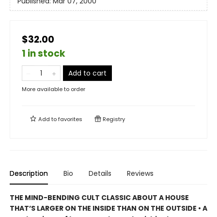
Published:
Mar 07, 2000
$32.00
1 in stock
Add to cart
More available to order
Add to
favorites
Registry
Description
Bio
Details
Reviews
THE MIND-BENDING CULT CLASSIC ABOUT A HOUSE
THAT’S LARGER ON THE INSIDE THAN ON THE OUTSIDE • A