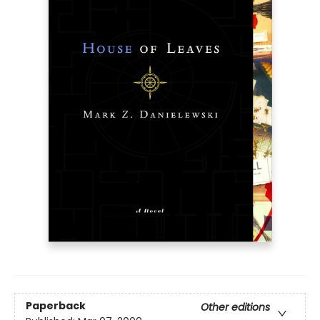
Paperback
Other editions