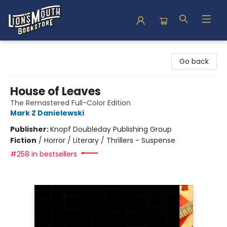
Lion's Mouth Bookstore
Go back
House of Leaves
The Remastered Full-Color Edition
Mark Z Danielewski
Publisher:
Knopf Doubleday Publishing Group
Fiction
/
Horror / Literary / Thrillers - Suspense
#258 in bestsellers