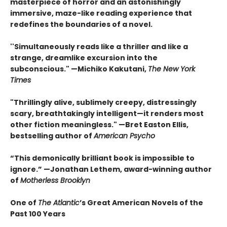
masterpiece of horror and an astonishingly
immersive, maze-like reading experience that
redefines the boundaries of a novel.
''Simultaneously reads like a thriller and like a
strange, dreamlike excursion into the
subconscious." —Michiko Kakutani,
The New York
Times
"Thrillingly alive, sublimely creepy, distressingly
scary, breathtakingly intelligent—it renders most
other fiction meaningless." —Bret Easton Ellis,
bestselling author of
American Psycho
“This demonically brilliant book is impossible to
ignore.” —Jonathan Lethem, award-winning author
of
Motherless Brooklyn
One of
The Atlantic
’s Great American Novels of the
Past 100 Years