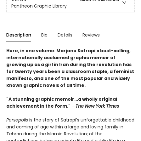
Pantheon Graphic Library
Description
Bio
Details
Reviews
Here, in one volume: Marjane Satrapi's best-selling,
internationally acclaimed graphic memoir of
growing up as a girl in Iran during the revolution has
for twenty years been a classroom staple, a feminist
manifesto, and one of the most popular and widely
known graphic novels of all time.
"A stunning graphic memoir...a wholly original
achievement in the form."
—
The New York Times
Persepolis
is the story of Satrapi's unforgettable childhood
and coming of age within a large and loving family in
Tehran during the Islamic Revolution; of the
contradictions between private life and public life in a