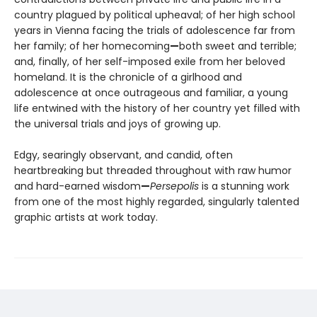
country plagued by political upheaval; of her high school
years in Vienna facing the trials of adolescence far from
her family; of her homecoming
—
both sweet and terrible;
and, finally, of her self-imposed exile from her beloved
homeland. It is the chronicle of a girlhood and
adolescence at once outrageous and familiar, a young
life entwined with the history of her country yet filled with
the universal trials and joys of growing up.
Edgy, searingly observant, and candid, often
heartbreaking but threaded throughout with raw humor
and hard-earned wisdom
—
Persepolis
is a stunning work
from one of the most highly regarded, singularly talented
graphic artists at work today.