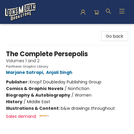
Lion's Mouth Bookstore
Go back
The Complete Persepolis
Volumes 1 and 2
Pantheon Graphic Library
Marjane Satrapi
,
Anjali Singh
Publisher:
Knopf Doubleday Publishing Group
Comics & Graphic Novels
/
Nonfiction
Biography & Autobiography
/
Women
History
/
Middle East
Illustrations & Content:
b&w drawings throughout
Sales demand: