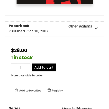
Paperback
Other editions
Published:
Oct 30, 2007
$28.00
1 in stock
Add to cart
More available to order
Add to
favorites
Registry
Series
More in this series