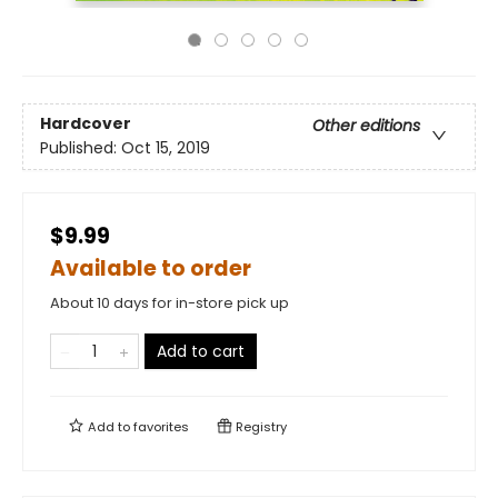
Hardcover
Other editions
Published:
Oct 15, 2019
$9.99
Available to order
About 10 days for in-store pick up
Add to cart
Add to
favorites
Registry