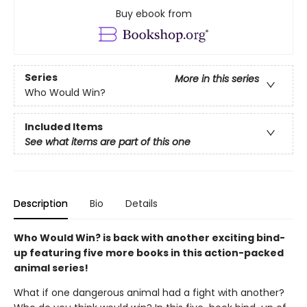
Buy ebook from
Series
More in this series
Who Would Win?
Included Items
See what items are part of this one
Description
Bio
Details
Who Would Win? is back with another exciting bind-
up featuring five more books in this action-packed
animal series!
What if one dangerous animal had a fight with another?