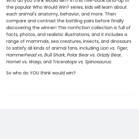
Who do you think would win? In this five-book bind-up of
the popular Who Would Win? series, kids will learn about
each animal's anatomy, behavior, and more. Then
compare and contrast the battling pairs before finally
discovering the winner! This nonfiction collection is full of
facts, photos, and realistic illustrations, and it includes a
range of mammals, sea creatures, insects, and dinosaurs
to satisfy all kinds of animal fans, including
Lion vs. Tiger
,
Hammerhead vs. Bull Shark
,
Polar Bear vs. Grizzly Bear
,
Hornet vs. Wasp
, and
Triceratops vs. Spinosaurus
.
So who do YOU think would win?