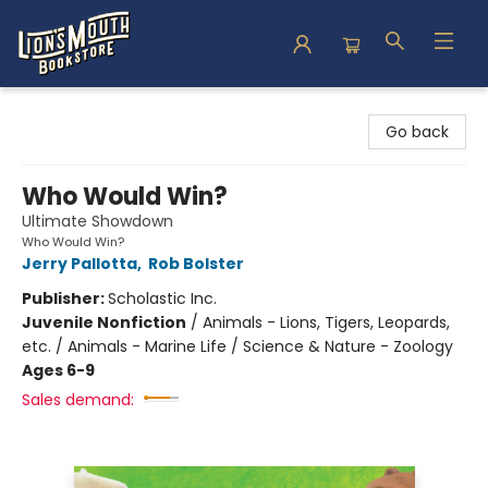
Lion's Mouth Bookstore
Go back
Who Would Win?
Ultimate Showdown
Who Would Win?
Jerry Pallotta
,
Rob Bolster
Publisher:
Scholastic Inc.
Juvenile Nonfiction
/
Animals - Lions, Tigers, Leopards,
etc. / Animals - Marine Life / Science & Nature - Zoology
Ages 6-9
Sales demand: