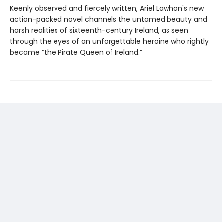
Keenly observed and fiercely written, Ariel Lawhon's new
action-packed novel channels the untamed beauty and
harsh realities of sixteenth-century Ireland, as seen
through the eyes of an unforgettable heroine who rightly
became “the Pirate Queen of Ireland.”