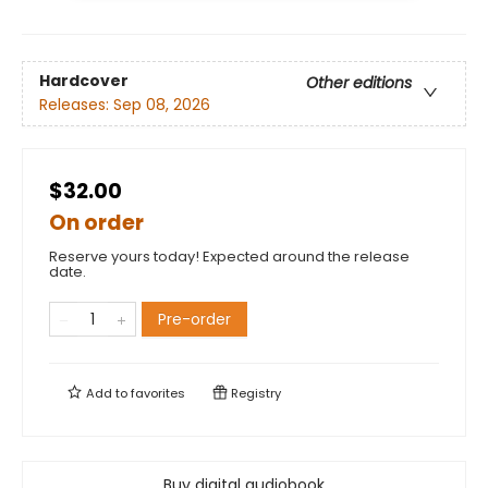
Hardcover
Other editions
Releases:
Sep 08, 2026
$32.00
On order
Reserve yours today! Expected around the release
date.
Pre-order
Add to
favorites
Registry
Buy digital audiobook