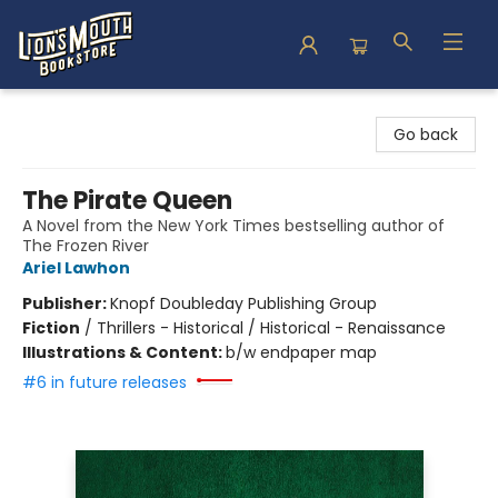
Lion's Mouth Bookstore
Go back
The Pirate Queen
A Novel from the New York Times bestselling author of
The Frozen River
Ariel Lawhon
Publisher:
Knopf Doubleday Publishing Group
Fiction
/
Thrillers - Historical / Historical - Renaissance
Illustrations & Content:
b/w endpaper map
#6 in future releases