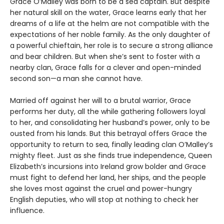
Grace O’Malley was born to be a sea captain. But despite
her natural skill on the water, Grace learns early that her
dreams of a life at the helm are not compatible with the
expectations of her noble family. As the only daughter of
a powerful chieftain, her role is to secure a strong alliance
and bear children. But when she’s sent to foster with a
nearby clan, Grace falls for a clever and open-minded
second son—a man she cannot have.
Married off against her will to a brutal warrior, Grace
performs her duty, all the while gathering followers loyal
to her, and consolidating her husband’s power, only to be
ousted from his lands. But this betrayal offers Grace the
opportunity to return to sea, finally leading clan O’Malley’s
mighty fleet. Just as she finds true independence, Queen
Elizabeth’s incursions into Ireland grow bolder and Grace
must fight to defend her land, her ships, and the people
she loves most against the cruel and power-hungry
English deputies, who will stop at nothing to check her
influence.