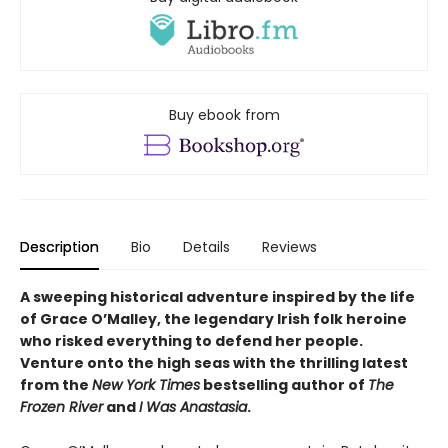
Buy ebook from
Description
Bio
Details
Reviews
A sweeping historical adventure inspired by the life
of Grace O’Malley, the legendary Irish folk heroine
who risked everything to defend her people.
Venture onto the high seas with the thrilling latest
from the
New York Times
bestselling author of
The
Frozen River
and
I Was Anastasia
.