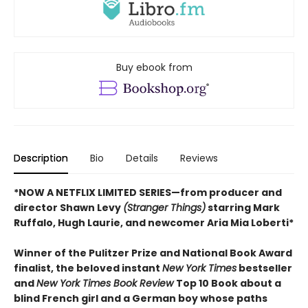
Buy ebook from
Description
Bio
Details
Reviews
*NOW A NETFLIX LIMITED SERIES—from producer and
director Shawn Levy
(Stranger Things)
starring Mark
Ruffalo, Hugh Laurie, and newcomer Aria Mia Loberti*
Winner of the Pulitzer Prize and National Book Award
finalist, the beloved instant
New York Times
bestseller
and
New York Times Book Review
Top 10 Book about a
blind French girl and a German boy whose paths