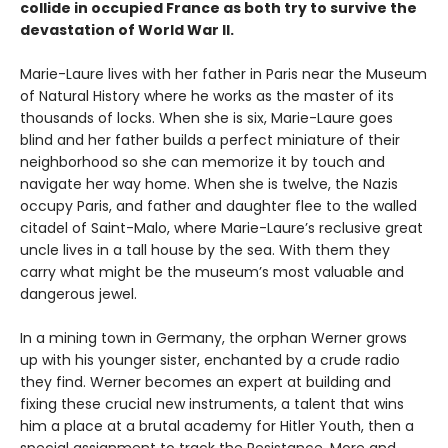
collide in occupied France as both try to survive the
devastation of World War II.
Marie-Laure lives with her father in Paris near the Museum
of Natural History where he works as the master of its
thousands of locks. When she is six, Marie-Laure goes
blind and her father builds a perfect miniature of their
neighborhood so she can memorize it by touch and
navigate her way home. When she is twelve, the Nazis
occupy Paris, and father and daughter flee to the walled
citadel of Saint-Malo, where Marie-Laure’s reclusive great
uncle lives in a tall house by the sea. With them they
carry what might be the museum’s most valuable and
dangerous jewel.
In a mining town in Germany, the orphan Werner grows
up with his younger sister, enchanted by a crude radio
they find. Werner becomes an expert at building and
fixing these crucial new instruments, a talent that wins
him a place at a brutal academy for Hitler Youth, then a