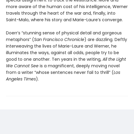
special assignment to track the Resistance. More and
more aware of the human cost of his intelligence, Werner
travels through the heart of the war and, finally, into
Saint-Malo, where his story and Marie-Laure’s converge.
Doerr’s “stunning sense of physical detail and gorgeous
metaphors” (
San Francisco Chronicle
) are dazzling. Deftly
interweaving the lives of Marie-Laure and Werner, he
illuminates the ways, against all odds, people try to be
good to one another. Ten years in the writing,
All the Light
We Cannot See
is a magnificent, deeply moving novel
from a writer “whose sentences never fail to thrill” (
Los
Angeles Times
).