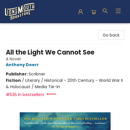
Lion's Mouth Bookstore
Go back
All the Light We Cannot See
A Novel
Anthony Doerr
Publisher:
Scribner
Fiction
/
Literary / Historical - 20th Century - World War II
& Holocaust / Media Tie-In
#536 in bestsellers