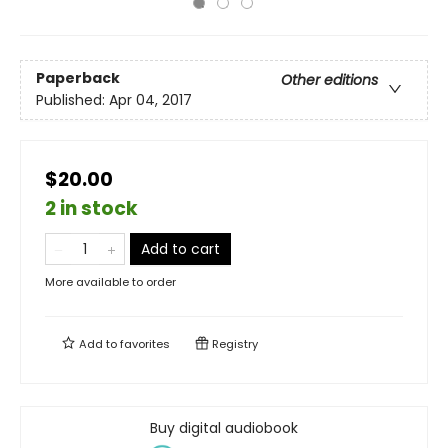
Paperback
Other editions
Published:
Apr 04, 2017
$20.00
2 in stock
Add to cart
More available to order
Add to
favorites
Registry
Buy digital audiobook