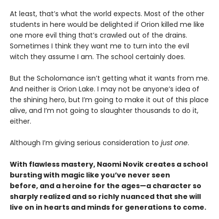
At least, that’s what the world expects. Most of the other
students in here would be delighted if Orion killed me like
one more evil thing that’s crawled out of the drains.
Sometimes I think they want me to turn into the evil
witch they assume I am. The school certainly does.
But the Scholomance isn’t getting what it wants from me.
And neither is Orion Lake. I may not be anyone’s idea of
the shining hero, but I’m going to make it out of this place
alive, and I’m not going to slaughter thousands to do it,
either.
Although I’m giving serious consideration to
just one
.
With flawless mastery, Naomi Novik creates a school
bursting with magic like you’ve never seen
before, and a heroine for the ages—a character so
sharply realized and so richly nuanced that she will
live on in hearts and minds for generations to come.