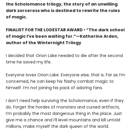
the Scholomance trilogy, the story of an unwilling
dark sorceress who is destined to rewrite the rules
of magic.
FINALIST FOR THE LODESTAR AWARD • “The dark school
of magic I’ve been waiting for.”—Katherine Arden,
author of the Winternight Trilogy
I decided that Orion Lake needed to die after the second
time he saved my life.
Everyone loves Orion Lake. Everyone
else,
that is. Far as I’m
concerned, he can keep his flashy combat magic to
himself. I’m not joining his pack of adoring fans.
I don’t need help surviving the Scholomance, even if they
do. Forget the hordes of monsters and cursed artifacts,
I’m probably the most dangerous thing in the place. Just
give me a chance and I’ll level mountains and kill untold
millions, make myself the dark queen of the world.