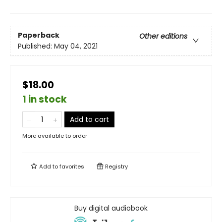
Paperback
Other editions
Published:
May 04, 2021
$18.00
1 in stock
Add to cart
More available to order
Add to
favorites
Registry
Buy digital audiobook