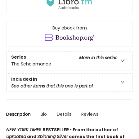
Buy ebook from
Series
More in this series
The Scholomance
Included In
See other items that this one is part of
Description
Bio
Details
Reviews
NEW YORK TIMES
BESTSELLER • From the author of
Uprooted
and
Spinning Silver
comes the first book of