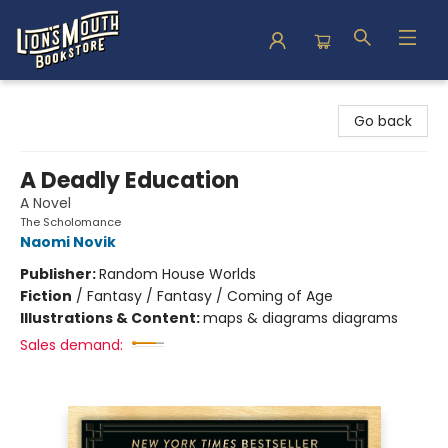
Lion's Mouth Bookstore
Go back
A Deadly Education
A Novel
The Scholomance
Naomi Novik
Publisher:
Random House Worlds
Fiction
/
Fantasy / Fantasy / Coming of Age
Illustrations & Content:
maps & diagrams diagrams
Sales demand: