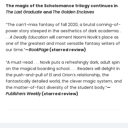
The magic of the Scholomance trilogy continues in
The Last Graduate
and
The Golden Enclaves
“The can’t-miss fantasy of fall 2020, a brutal coming-of-
power story steeped in the aesthetics of dark academia. .
. .
A Deadly Education
will cement Naomi Novik’s place as
one of the greatest and most versatile fantasy writers of
our time.”
—
BookPage
(starred review)
“A must-read . . . Novik puts a refreshingly dark, adult spin
on the magical boarding school. . . . Readers will delight in
the push-and-pull of El and Orion’s relationship, the
fantastically detailed world, the clever magic system, and
the matter-of-fact diversity of the student body.”
—
Publishers Weekly
(starred review)