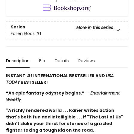
Series
More in this series
Fallen Gods
#1
Description
Bio
Details
Reviews
INSTANT
#1 INTERNATIONAL BESTSELLER AND
USA
TODAY
BESTSELLER!
“An epic fantasy odyssey begins.” —
Entertainment
Weekly
"A richly rendered world . . .
Kaner writes action
that's both fun and intelligible . . . If "The Last of Us"
didn't slake your thirst for stories of a grizzled
fighter taking a tough kid on the road,