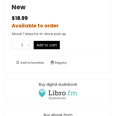
New
$18.99
Available to order
About 7 days for in-store pick up
Add to cart
Add to
favorites
Registry
Buy digital audiobook
Buy ebook from