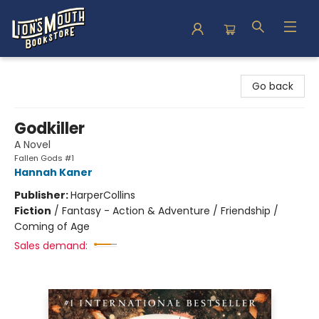
Lion's Mouth Bookstore
Go back
Godkiller
A Novel
Fallen Gods #1
Hannah Kaner
Publisher:
HarperCollins
Fiction
/
Fantasy - Action & Adventure / Friendship /
Coming of Age
Sales demand: