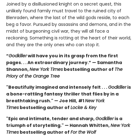
Joined by a disillusioned knight on a secret quest, this
unlikely found family must travel to the ruined city of
Blenraden, where the last of the wild gods reside, to each
beg a favor. Pursued by assassins and demons, and in the
midst of burgeoning civil war, they will all face a
reckoning. Something is rotting at the heart of their world,
and they are the only ones who can stop it.
“
Godkiller
will have you in its grasp from the first
pages. . . An extraordinary journey.” — Samantha
Shannon,
New York Times
bestselling author of
The
Priory of the Orange Tree
"Beautifully imagined and intensely felt . . .
Godkiller
is
a bone-rattling fantasy thriller that flies by in a
breathtaking rush." — Joe Hill,
#1
New York
Times
bestselling author of
Locke & Key
"Epic and intimate, tender and sharp,
Godkiller
is a
triumph of storytelling." — Hannah Whitten,
New York
Times
bestselling author of
For the Wolf