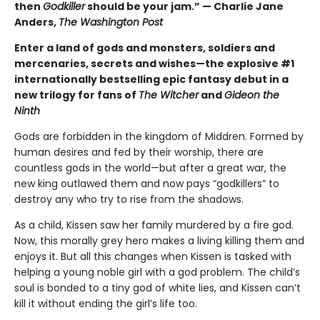
then
Godkiller
should be your jam.” — Charlie Jane
Anders,
The Washington Post
Enter a land of gods and monsters, soldiers and
mercenaries, secrets and wishes—the explosive #1
internationally bestselling epic fantasy debut in a
new trilogy for fans of
The Witcher
and
Gideon the
Ninth
Gods are forbidden in the kingdom of Middren. Formed by
human desires and fed by their worship, there are
countless gods in the world—but after a great war, the
new king outlawed them and now pays “godkillers” to
destroy any who try to rise from the shadows.
As a child, Kissen saw her family murdered by a fire god.
Now, this morally grey hero makes a living killing them and
enjoys it. But all this changes when Kissen is tasked with
helping a young noble girl with a god problem. The child’s
soul is bonded to a tiny god of white lies, and Kissen can’t
kill it without ending the girl’s life too.