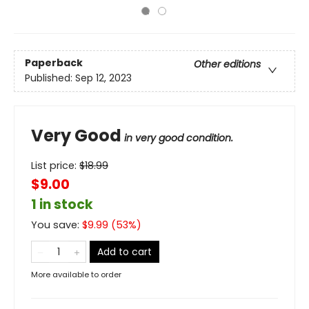
Paperback
Other editions
Published:
Sep 12, 2023
Very Good
in very good condition.
List price:
$
18.99
$9.00
1 in stock
You save:
$
9.99
(
53
%)
Add to cart
More available to order