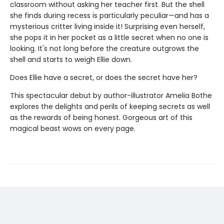
classroom without asking her teacher first. But the shell
she finds during recess is particularly peculiar—and has a
mysterious critter living inside it! Surprising even herself,
she pops it in her pocket as a little secret when no one is
looking. It's not long before the creature outgrows the
shell and starts to weigh Ellie down.
Does Ellie have a secret, or does the secret have her?
This spectacular debut by author-illustrator Amelia Bothe
explores the delights and perils of keeping secrets as well
as the rewards of being honest. Gorgeous art of this
magical beast wows on every page.