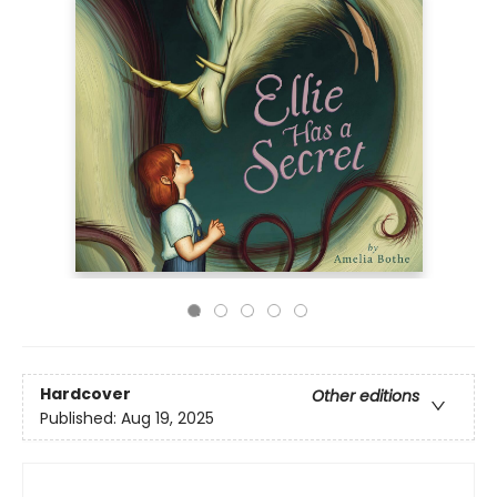
Hardcover
Other editions
Published:
Aug 19, 2025