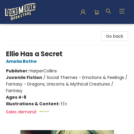
Lion's Mouth Bookstore
Go back
Ellie Has a Secret
Amelia Bothe
Publisher:
HarperCollins
Juvenile Fiction
/
Social Themes - Emotions & Feelings /
Fantasy - Dragons, Unicorns & Mythical Creatures /
Fantasy
Ages 4-8
Illustrations & Content:
f/c
Sales demand: