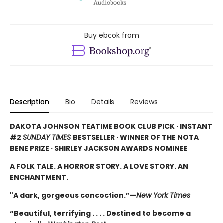
Buy ebook from
Description
Bio
Details
Reviews
DAKOTA JOHNSON TEATIME BOOK CLUB PICK · INSTANT
#2
SUNDAY TIMES
BESTSELLER · WINNER OF THE NOTA
BENE PRIZE · SHIRLEY JACKSON AWARDS NOMINEE
A FOLK TALE. A HORROR STORY. A LOVE STORY. AN
ENCHANTMENT.
"A dark, gorgeous concoction.”—
New York Times
“Beautiful, terrifying . . . . Destined to become a