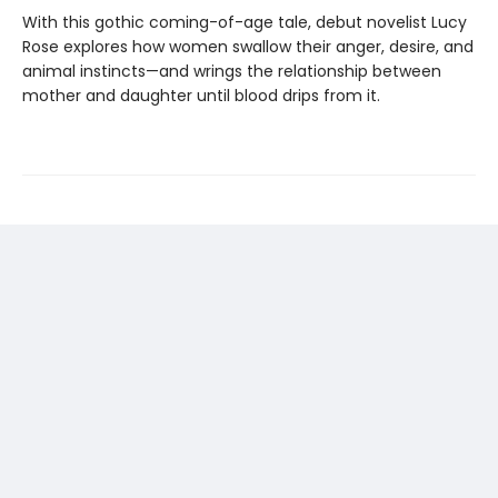
With this gothic coming-of-age tale, debut novelist Lucy
Rose explores how women swallow their anger, desire, and
animal instincts—and wrings the relationship between
mother and daughter until blood drips from it.