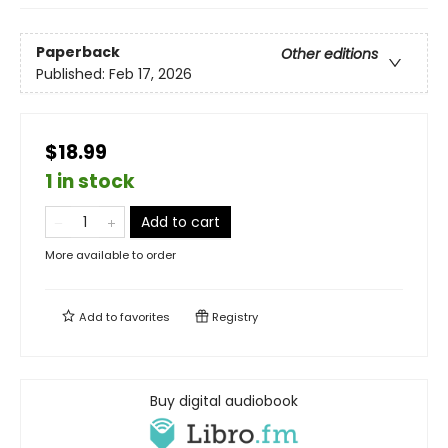
Paperback
Other editions
Published:
Feb 17, 2026
$18.99
1 in stock
Add to cart
More available to order
Add to
favorites
Registry
Buy digital audiobook