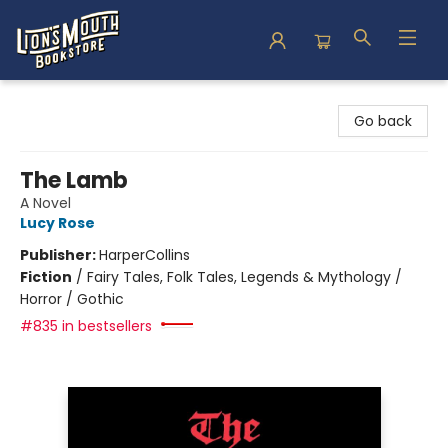
Lion's Mouth Bookstore
Go back
The Lamb
A Novel
Lucy Rose
Publisher:
HarperCollins
Fiction
/
Fairy Tales, Folk Tales, Legends & Mythology /
Horror / Gothic
#835 in bestsellers