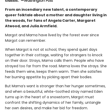
classic."—
Washington Post
From an incendiary new talent, a contemporary
queer folktale about a mother and daughter living in
the woods, for fans of Angela Carter, Margaret
Atwood, and Julia Armfield.
Margot and Mama have lived by the forest ever since
Margot can remember.
When Margot is not at school, they spend quiet days
together in their cottage, waiting for strangers to knock
on their door. Strays, Mama calls them. People who have
strayed too far from the road. Mama loves the strays. She
feeds them wine, keeps them warm. Then she satisfies
her burning appetite by picking apart their bodies.
But Mama’s want is stronger than her hunger sometimes,
and when a beautiful, white-toothed stray named Eden
turns up in the heart of a snowstorm, Margot must
confront the shifting dynamics of her family, untangle
her own desires, and make her bid for freedom.