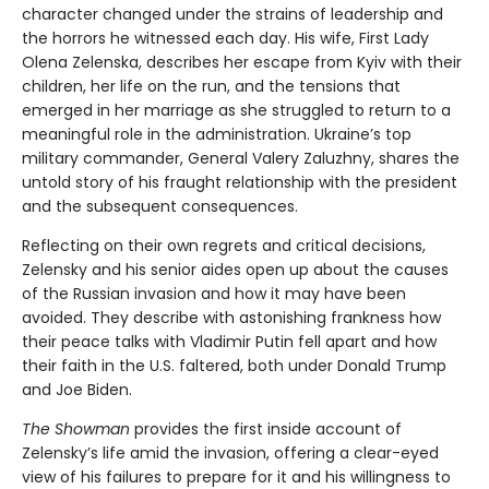
character changed under the strains of leadership and
the horrors he witnessed each day. His wife, First Lady
Olena Zelenska, describes her escape from Kyiv with their
children, her life on the run, and the tensions that
emerged in her marriage as she struggled to return to a
meaningful role in the administration. Ukraine’s top
military commander, General Valery Zaluzhny, shares the
untold story of his fraught relationship with the president
and the subsequent consequences.
Reflecting on their own regrets and critical decisions,
Zelensky and his senior aides open up about the causes
of the Russian invasion and how it may have been
avoided. They describe with astonishing frankness how
their peace talks with Vladimir Putin fell apart and how
their faith in the U.S. faltered, both under Donald Trump
and Joe Biden.
The Showman
provides the first inside account of
Zelensky’s life amid the invasion, offering a clear-eyed
view of his failures to prepare for it and his willingness to