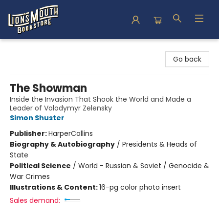
Lion's Mouth Bookstore
Go back
The Showman
Inside the Invasion That Shook the World and Made a
Leader of Volodymyr Zelensky
Simon Shuster
Publisher:
HarperCollins
Biography & Autobiography
/
Presidents & Heads of
State
Political Science
/
World - Russian & Soviet / Genocide &
War Crimes
Illustrations & Content:
16-pg color photo insert
Sales demand: