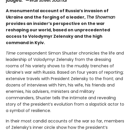
judged." —
Wall Street Journal
A monumental account of Russia’s invasion of
Ukraine and the forging of a leader,
The Showman
provides an insider’s perspective on the war
reshaping our world, based on unprecedented
access to Volodymyr Zelensky and the high
command in Kyiv.
Time
correspondent Simon Shuster chronicles the life and
leadership of Volodymyr Zelensky from the dressing
rooms of his variety shows to the muddy trenches of
Ukraine’s war with Russia. Based on four years of reporting;
extensive travels with President Zelensky to the front; and
dozens of interviews with him, his wife, his friends and
enemies, his advisers, ministers and military
commanders, Shuster tells the intimate and revealing
story of the president’s evolution from a slapstick actor to
a symbol of resilience.
In their most candid accounts of the war so far, members
of Zelensky’s inner circle show how the president’s