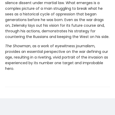
silence dissent under martial law. What emerges is a
complex picture of a man struggling to break what he
sees as a historical cycle of oppression that began
generations before he was born. Even as the war drags
on, Zelensky lays out his vision for its future course and,
through his actions, demonstrates his strategy for
countering the Russians and keeping the West on his side.
The Showman
, as a work of eyewitness journalism,
provides an essential perspective on the war defining our
age, resulting in a riveting, vivid portrait of the invasion as
experienced by its number one target and improbable
hero.