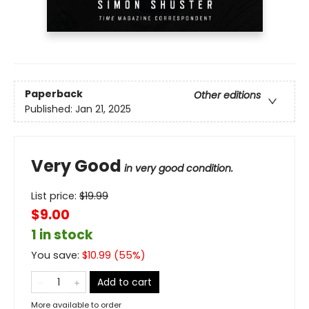
Paperback
Other editions
Published:
Jan 21, 2025
Very Good
in very good condition.
List price:
$
19.99
$9.00
1 in stock
You save:
$
10.99
(
55
%)
Add to cart
More available to order