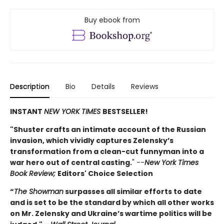
Buy ebook from
Description
Bio
Details
Reviews
INSTANT
NEW YORK TIMES
BESTSELLER!
"Shuster crafts an intimate account of the Russian
invasion, which vividly captures Zelensky’s
transformation from a clean-cut funnyman into a
war hero out of central casting.
" --
New York Times
Book Review;
Editors' Choice Selection
“
The Showman
surpasses all similar efforts to date
and is set to be the standard by which all other works
on Mr. Zelensky and Ukraine’s wartime politics will be