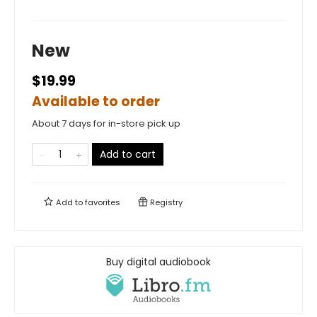
New
$19.99
Available to order
About 7 days for in-store pick up
Add to cart
Add to
favorites
Registry
Buy digital audiobook