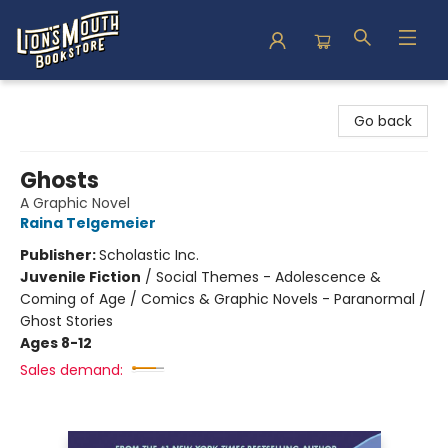
Lion's Mouth Bookstore
Go back
Ghosts
A Graphic Novel
Raina Telgemeier
Publisher:
Scholastic Inc.
Juvenile Fiction
/
Social Themes - Adolescence &
Coming of Age / Comics & Graphic Novels - Paranormal /
Ghost Stories
Ages 8-12
Sales demand: