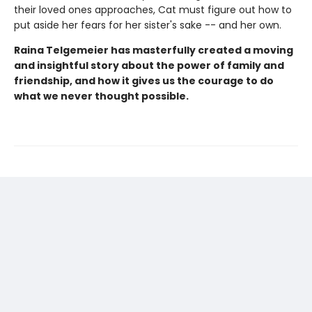
their loved ones approaches, Cat must figure out how to
put aside her fears for her sister's sake -- and her own.
Raina Telgemeier has masterfully created a moving
and insightful story about the power of family and
friendship, and how it gives us the courage to do
what we never thought possible.