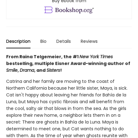
Buy ebook from
Description
Bio
Details
Reviews
From Raina Telgemeier, the #1
New York Times
bestselling, multiple Eisner Award-winning author of
Smile
,
Drama
, and
Sisters
!
Catrina and her family are moving to the coast of
Northern California because her little sister, Maya, is sick.
Cat isn't happy about leaving her friends for Bahía de la
Luna, but Maya has cystic fibrosis and will benefit from
the cool, salty air that blows in from the sea. As the girls
explore their new home, a neighbor lets them in on a
secret: There are ghosts in Bahía de la Luna. Maya is
determined to meet one, but Cat wants nothing to do
with them. As the time of year when ghosts reunite with