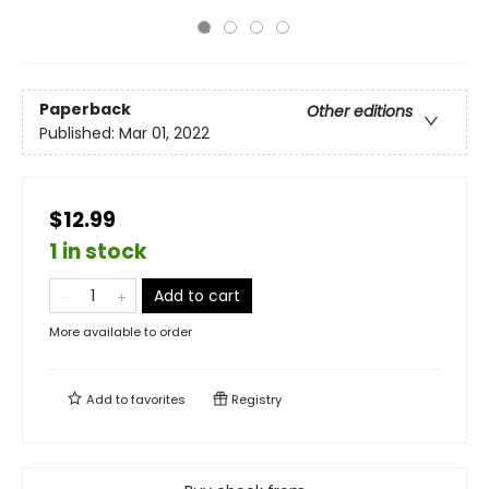
Paperback
Other editions
Published:
Mar 01, 2022
$12.99
1 in stock
Add to cart
More available to order
Add to
favorites
Registry