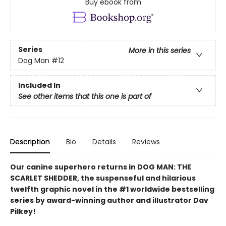
Buy ebook from
Series
More in this series
Dog Man
#12
Included In
See other items that this one is part of
Description
Bio
Details
Reviews
Our canine superhero returns in DOG MAN: THE
SCARLET SHEDDER, the suspenseful and hilarious
twelfth graphic novel in the #1 worldwide bestselling
series by award-winning author and illustrator Dav
Pilkey!