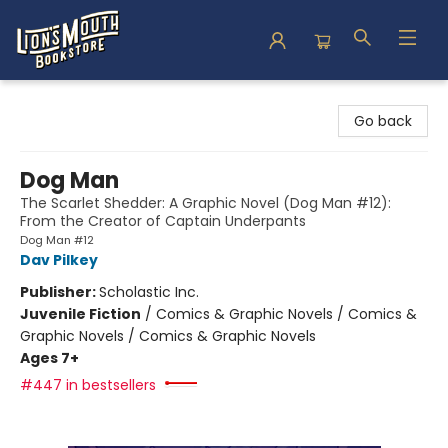
Lion's Mouth Bookstore
Go back
Dog Man
The Scarlet Shedder: A Graphic Novel (Dog Man #12):
From the Creator of Captain Underpants
Dog Man #12
Dav Pilkey
Publisher:
Scholastic Inc.
Juvenile Fiction
/
Comics & Graphic Novels / Comics &
Graphic Novels / Comics & Graphic Novels
Ages 7+
#447 in bestsellers