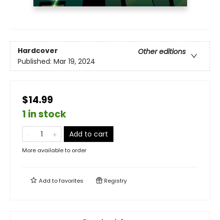
Hardcover
Other editions
Published:
Mar 19, 2024
$14.99
1 in stock
Add to cart
More available to order
Add to
favorites
Registry