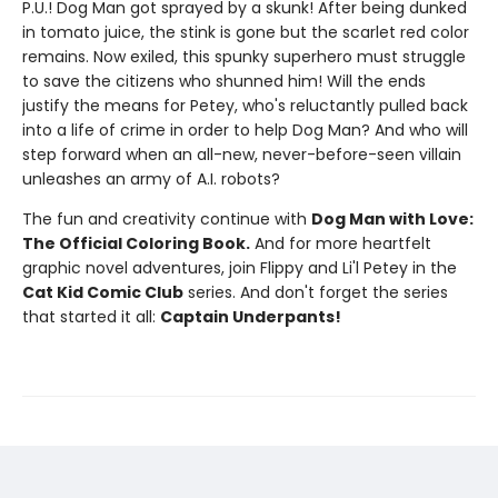
P.U.! Dog Man got sprayed by a skunk! After being dunked
in tomato juice, the stink is gone but the scarlet red color
remains. Now exiled, this spunky superhero must struggle
to save the citizens who shunned him! Will the ends
justify the means for Petey, who's reluctantly pulled back
into a life of crime in order to help Dog Man? And who will
step forward when an all-new, never-before-seen villain
unleashes an army of A.I. robots?
The fun and creativity continue with
Dog Man with Love:
The Official Coloring Book.
And for more heartfelt
graphic novel adventures, join Flippy and Li'l Petey in the
Cat Kid Comic Club
series. And don't forget the series
that started it all:
Captain Underpants!