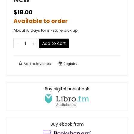
$18.00
Available to order
About 10 days for in-store pick up
Add to cart
Add to
favorites
Registry
Buy digital audiobook
Buy ebook from