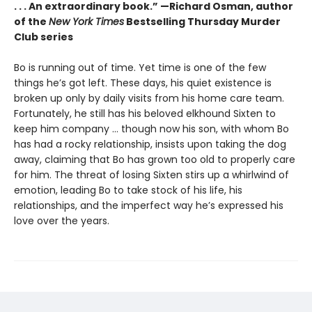
. . . An extraordinary book.” —Richard Osman, author
of the
New York Times
Bestselling Thursday Murder
Club series
Bo is running out of time. Yet time is one of the few
things he’s got left. These days, his quiet existence is
broken up only by daily visits from his home care team.
Fortunately, he still has his beloved elkhound Sixten to
keep him company … though now his son, with whom Bo
has had a rocky relationship, insists upon taking the dog
away, claiming that Bo has grown too old to properly care
for him. The threat of losing Sixten stirs up a whirlwind of
emotion, leading Bo to take stock of his life, his
relationships, and the imperfect way he’s expressed his
love over the years.