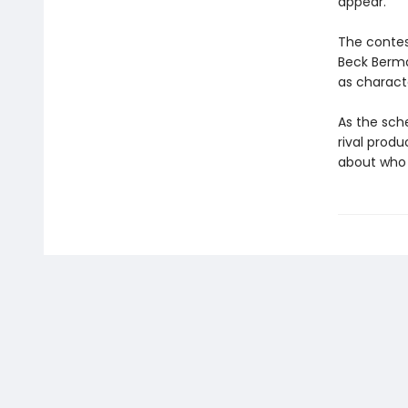
appear.
The contest
Beck Berma
as charact
As the sch
rival produ
about who w