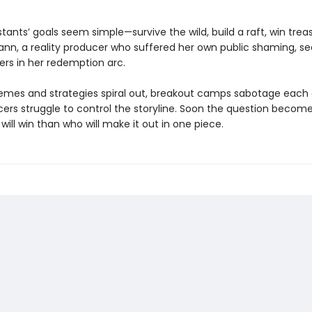
ants’ goals seem simple—survive the wild, build a raft, win treas
nn, a reality producer who suffered her own public shaming, s
ers in her redemption arc.
emes and strategies spiral out, breakout camps sabotage each
cers struggle to control the storyline. Soon the question become
ill win than who will make it out in one piece.