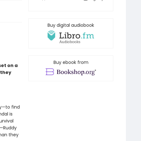
Buy digital audiobook
Buy ebook from
et on a
 they
y—to find
dal is
urvival
pe—Ruddy
than they