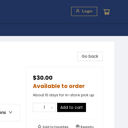
Login
Go back
$30.00
Available to order
About 10 days for in-store pick up
Add to cart
ons
Add to
favorites
Registry