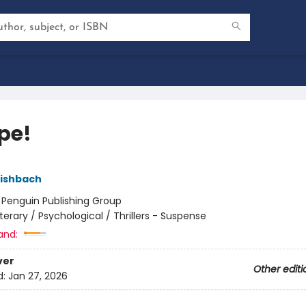
pe!
Fishbach
:
Penguin Publishing Group
iterary / Psychological / Thrillers - Suspense
and:
ver
Other editi
d:
Jan 27, 2026