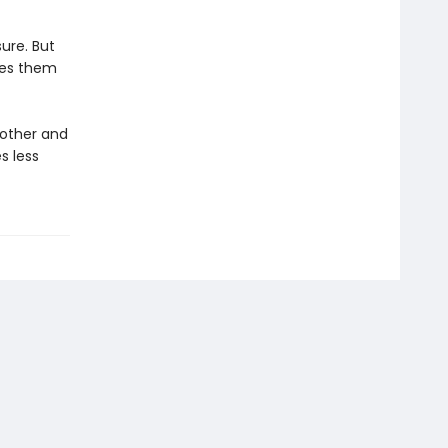
ure. But
ees them
 other and
s less