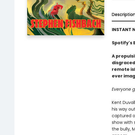
Descriptio
INSTANT N
Spotify's 
A propulsi
disgraced
remote isl
ever imag
Everyone ge
Kent Duvall
his way out
captured on
show with 
the bully,