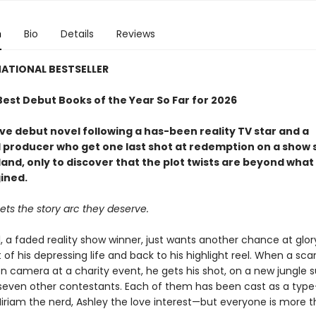
n
Bio
Details
Reviews
ATIONAL BESTSELLER
Best Debut Books of the Year So Far for 2026
ve debut novel following a has-been reality TV star and a
 producer who get one last shot at redemption on a show s
and, only to discover that the plot twists are beyond what
ined.
ts the story arc they deserve.
, a faded reality show winner, just wants another chance at glor
 of his depressing life and back to his highlight reel. When a scan
 camera at a charity event, he gets his shot, on a new jungle s
seven other contestants. Each of them has been cast as a ty
 Miriam the nerd, Ashley the love interest—but everyone is more 