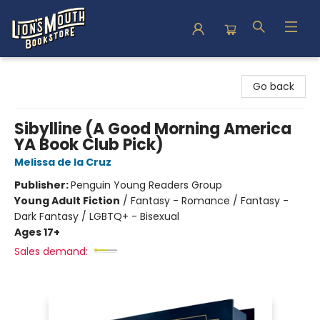
Lion's Mouth Bookstore
Go back
Sibylline (A Good Morning America
YA Book Club Pick)
Melissa de la Cruz
Publisher:
Penguin Young Readers Group
Young Adult Fiction
/
Fantasy - Romance / Fantasy -
Dark Fantasy / LGBTQ+ - Bisexual
Ages 17+
Sales demand: