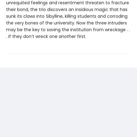
unrequited feelings and resentment threaten to fracture
their bond, the trio discovers an insidious magic that has
sunk its claws into Sibylline, killing students and corroding
the very bones of the university. Now the three intruders
may be the key to saving the institution from wreckage . .
. if they don’t wreck one another first.