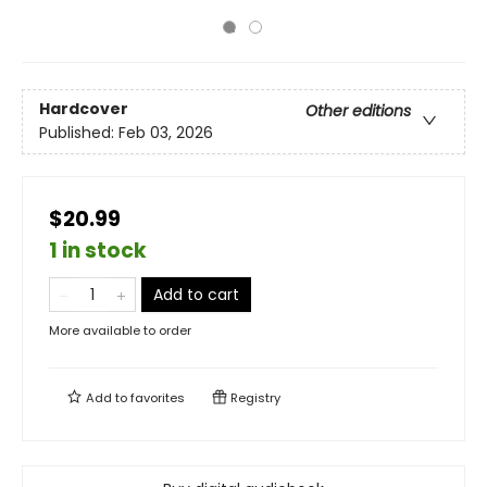
Hardcover
Other editions
Published:
Feb 03, 2026
$20.99
1 in stock
Add to cart
More available to order
Add to
favorites
Registry