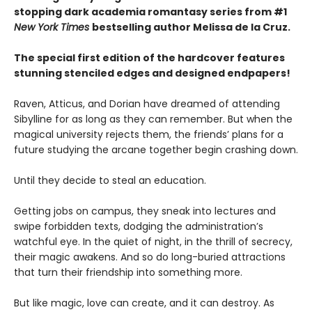
stopping dark academia romantasy series from #1
New York Times
bestselling author Melissa de la Cruz.
The special first edition of the hardcover features
stunning stenciled edges and designed endpapers!
Raven, Atticus, and Dorian have dreamed of attending
Sibylline for as long as they can remember. But when the
magical university rejects them, the friends’ plans for a
future studying the arcane together begin crashing down.
Until they decide to steal an education.
Getting jobs on campus, they sneak into lectures and
swipe forbidden texts, dodging the administration’s
watchful eye. In the quiet of night, in the thrill of secrecy,
their magic awakens. And so do long-buried attractions
that turn their friendship into something more.
But like magic, love can create, and it can destroy. As