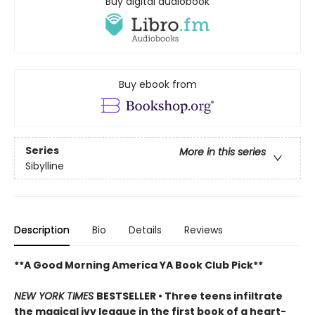
Buy digital audiobook
Buy ebook from
Series
More in this series
Sibylline
Description
Bio
Details
Reviews
**A Good Morning America YA Book Club Pick**
NEW YORK TIMES
BESTSELLER • Three teens infiltrate
the magical ivy league in the first book of a heart-