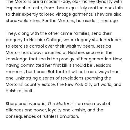
The Mortons are a modern-day, old-money dynasty with
impeccable taste, from their exquisitely crafted cocktails
to their expertly tailored vintage garments. They are also
stone-cold killers. For the Mortons, homicide is heritage.
They, along with the other crime families, send their
progeny to Helshire College, where legacy students learn
to exercise control over their wealthy peers. Jessica
Morton has always excelled at Helshire, secure in the
knowledge that she is the prodigy of her generation. Now,
having committed her first kill, it should be Jessica’s
moment, her honor. But that kill will cut more ways than
one, unknotting a series of revelations spanning the
Mortons’ country estate, the New York City art world, and
Helshire itself.
Sharp and hypnotic,
The Mortons
is an epic novel of
alliances and power, loyalty and kinship, and the
consequences of ruthless ambition.