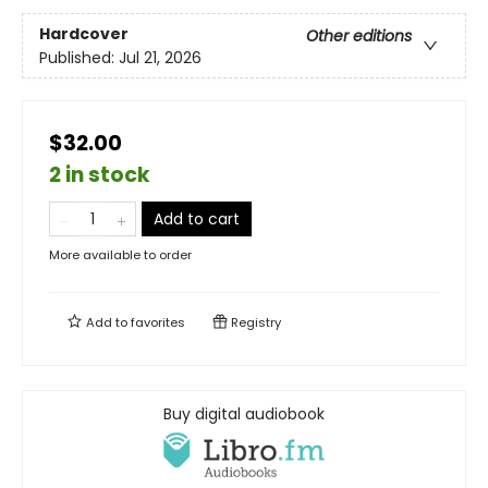
Hardcover
Other editions
Published:
Jul 21, 2026
$32.00
2 in stock
Add to cart
More available to order
Add to
favorites
Registry
Buy digital audiobook