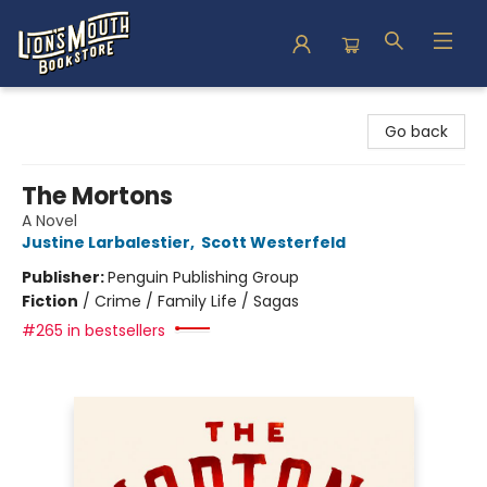
Lion's Mouth Bookstore
Go back
The Mortons
A Novel
Justine Larbalestier
,
Scott Westerfeld
Publisher:
Penguin Publishing Group
Fiction
/
Crime / Family Life / Sagas
#265 in bestsellers