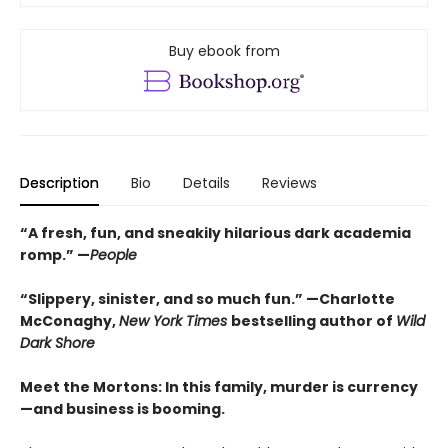
Buy ebook from
Description
Bio
Details
Reviews
“A fresh, fun, and sneakily hilarious dark academia
romp.” —
People
“Slippery, sinister, and so much fun.” —Charlotte
McConaghy,
New York Times
bestselling author of
Wild
Dark Shore
Meet the Mortons: In this family, murder is currency
—and business is booming.