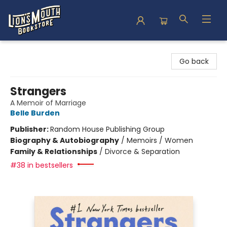
Lion's Mouth Bookstore
Go back
Strangers
A Memoir of Marriage
Belle Burden
Publisher:
Random House Publishing Group
Biography & Autobiography
/
Memoirs / Women
Family & Relationships
/
Divorce & Separation
#38 in bestsellers