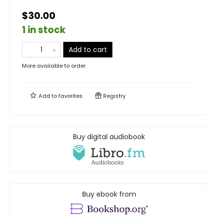
$30.00
1 in stock
Add to cart
More available to order
Add to
favorites
Registry
Buy digital audiobook
Buy ebook from