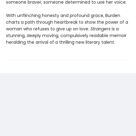
someone braver, someone determined to use her voice.
With unflinching honesty and profound grace, Burden
charts a path through heartbreak to show the power of a
woman who refuses to give up on love.
Strangers
is a
stunning, deeply moving, compulsively readable memoir
heralding the arrival of a thrilling new literary talent.