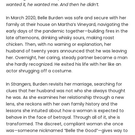
wanted it, he wanted me. And then he didn’t.
In March 2020, Belle Burden was safe and secure with her
family at their house on Martha’s Vineyard, navigating the
early days of the pandemic together—building fires in the
late afternoons, drinking whisky sours, making roast
chicken. Then, with no warning or explanation, her
husband of twenty years announced that he was leaving
her. Overnight, her caring, steady partner became a man
she hardly recognized. He exited his life with her like an
actor shrugging off a costume.
In
Strangers,
Burden revisits her marriage, searching for
clues that her husband was not who she always thought
he was. As she examines her relationship through a new
lens, she reckons with her own family history and the
lessons she intuited about how a woman is expected to
behave in the face of betrayal. Through all of it, she is
transformed. The discreet, compliant woman she once
was—someone nicknamed “Belle the Good”—gives way to