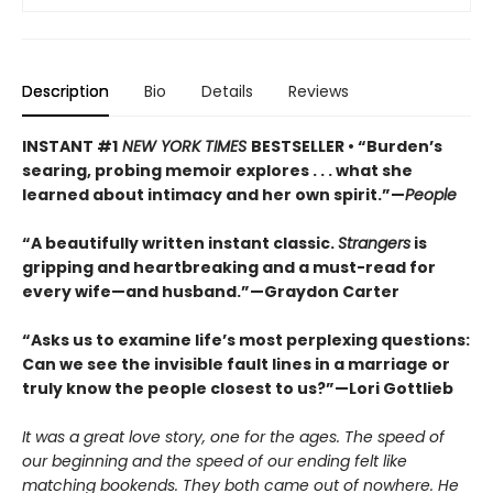
Description
Bio
Details
Reviews
INSTANT #1
NEW YORK TIMES
BESTSELLER • “Burden’s
searing, probing memoir explores . . . what she
learned about intimacy and her own spirit.”—
People
“A beautifully written instant classic.
Strangers
is
gripping and heartbreaking and a must-read for
every wife—and husband.”—Graydon Carter
“Asks us to examine life’s most perplexing questions:
Can we see the invisible fault lines in a marriage or
truly know the people closest to us?”—Lori Gottlieb
It was a great love story, one for the ages. The speed of
our beginning and the speed of our ending felt like
matching bookends. They both came out of nowhere. He