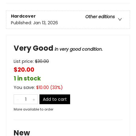
Hardcover
Other editions
Published:
Jan 13, 2026
Very Good
in very good condition.
List price:
$
30.00
$20.00
1 in stock
You save:
$
10.00
(
33
%)
Add to cart
More available to order
New