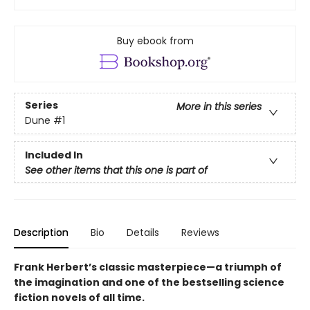
Buy ebook from
Series
More in this series
Dune
#1
Included In
See other items that this one is part of
Description
Bio
Details
Reviews
Frank Herbert’s classic masterpiece—a triumph of
the imagination and one of the bestselling science
fiction novels of all time.