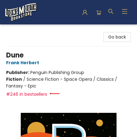
Lion's Mouth Bookstore
Go back
Dune
Frank Herbert
Publisher:
Penguin Publishing Group
Fiction
/
Science Fiction - Space Opera / Classics /
Fantasy - Epic
#246 in bestsellers