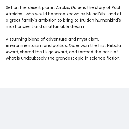
Set on the desert planet Arrakis,
Dune
is the story of Paul
Atreides—who would become known as Muad'Dib—and of
a great family's ambition to bring to fruition humankind's
most ancient and unattainable dream.
A stunning blend of adventure and mysticism,
environmentalism and politics,
Dune
won the first Nebula
Award, shared the Hugo Award, and formed the basis of
what is undoubtedly the grandest epic in science fiction.