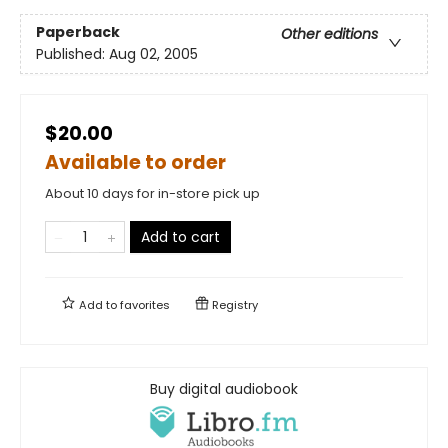
Paperback
Other editions
Published:
Aug 02, 2005
$20.00
Available to order
About 10 days for in-store pick up
Add to cart
Add to
favorites
Registry
Buy digital audiobook