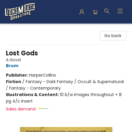
Lion's Mouth Bookstore
Go back
Lost Gods
A Novel
Brom
Publisher:
HarperCollins
Fiction
/
Fantasy - Dark Fantasy / Occult & Supernatural
/ Fantasy - Contemporary
Illustrations & Content:
10 b/w images throughout + 8
pg 4/c insert
Sales demand: