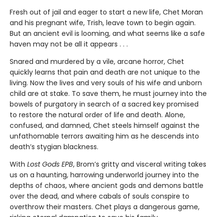
Fresh out of jail and eager to start a new life, Chet Moran
and his pregnant wife, Trish, leave town to begin again.
But an ancient evil is looming, and what seems like a safe
haven may not be all it appears . . .
Snared and murdered by a vile, arcane horror, Chet
quickly learns that pain and death are not unique to the
living. Now the lives and very souls of his wife and unborn
child are at stake. To save them, he must journey into the
bowels of purgatory in search of a sacred key promised
to restore the natural order of life and death. Alone,
confused, and damned, Chet steels himself against the
unfathomable terrors awaiting him as he descends into
death’s stygian blackness.
With
Lost Gods EPB
, Brom’s gritty and visceral writing takes
us on a haunting, harrowing underworld journey into the
depths of chaos, where ancient gods and demons battle
over the dead, and where cabals of souls conspire to
overthrow their masters. Chet plays a dangerous game,