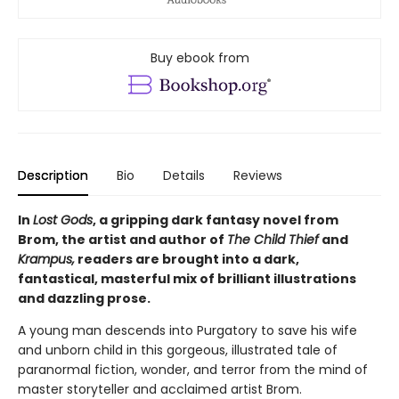
Buy ebook from
Description
Bio
Details
Reviews
In
Lost Gods
, a gripping dark fantasy novel from
Brom, the artist and author of
The Child Thief
and
Krampus,
readers are brought into a dark,
fantastical, masterful mix of brilliant illustrations
and dazzling prose.
A young man descends into Purgatory to save his wife
and unborn child in this gorgeous, illustrated tale of
paranormal fiction, wonder, and terror from the mind of
master storyteller and acclaimed artist Brom.