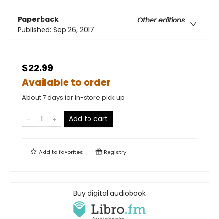
Paperback
Other editions
Published:
Sep 26, 2017
$22.99
Available to order
About 7 days for in-store pick up
Add to cart
Add to
favorites
Registry
Buy digital audiobook