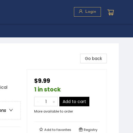
Login
Go back
$9.99
ical
1 in stock
Add to cart
ons
More available to order
Add to
favorites
Registry