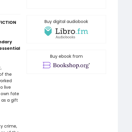
Buy digital audiobook
FICTION
endary
essential
Buy ebook from
,
of the
worked
o live
s own fate
as a gift
ty crime,