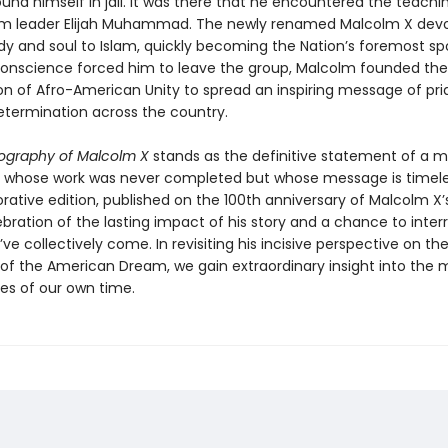
nd himself in jail. It was there that he encountered the teachi
im leader Elijah Muhammad. The newly renamed Malcolm X dev
dy and soul to Islam, quickly becoming the Nation’s foremost s
onscience forced him to leave the group, Malcolm founded the
on of Afro-American Unity to spread an inspiring message of pri
etermination across the country.
ography of Malcolm X
stands as the definitive statement of a
whose work was never completed but whose message is timeles
ive edition, published on the 100th anniversary of Malcolm X’s b
bration of the lasting impact of his story and a chance to inter
ve collectively come. In revisiting his incisive perspective on the
s of the American Dream, we gain extraordinary insight into the 
ues of our own time.