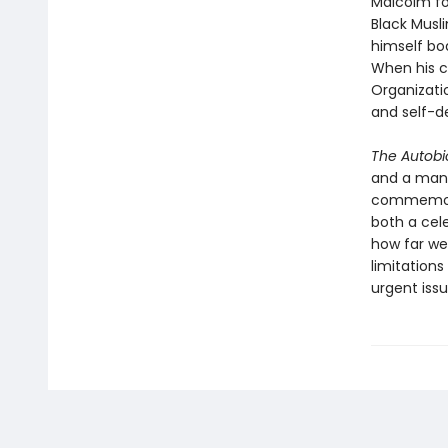
Malcolm fou
Black Musl
himself bo
When his c
Organizati
and self-d
The Autobi
and a man 
commemorat
both a cele
how far we’
limitation
urgent iss