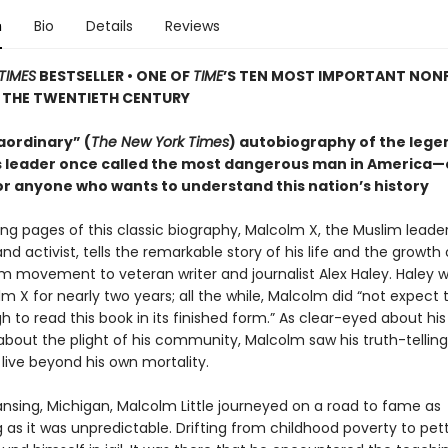
n
Bio
Details
Reviews
TIMES
BESTSELLER • ONE OF
TIME
’S TEN MOST IMPORTANT NON
 THE TWENTIETH CENTURY
aordinary” (
The New York Times
) autobiography of the leg
hts leader once called the most dangerous man in America—
or anyone who wants to understand this nation’s history
ing pages of this classic biography, Malcolm X, the Muslim leader
and activist, tells the remarkable story of his life and the growth 
im movement to veteran writer and journalist Alex Haley. Haley 
m X for nearly two years; all the while, Malcolm did “not expect t
 to read this book in its finished form.” As clear-eyed about hi
bout the plight of his community, Malcolm saw his truth-telling 
live beyond his own mortality.
ansing, Michigan, Malcolm Little journeyed on a road to fame as
 as it was unpredictable. Drifting from childhood poverty to pet