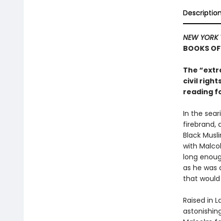
Descriptio
NEW YORK 
BOOKS OF
The “extr
civil rig
reading f
In the sear
firebrand, 
Black Musl
with Malcol
long enough
as he was a
that would 
Raised in L
astonishing