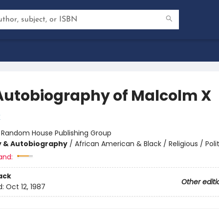
Autobiography of Malcolm X
X
:
Random House Publishing Group
y & Autobiography
/
African American & Black / Religious / Polit
and:
ack
Other editi
d:
Oct 12, 1987