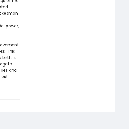
ngs of the
oted
pokesman.
de, power,
 movement
s. This
irth, is
rogate
 lies and
most