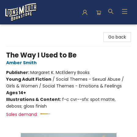
Lion's Mouth Bookstore
Go back
The Way I Used to Be
Amber Smith
Publisher:
Margaret K. McElderry Books
Young Adult Fiction
/
Social Themes - Sexual Abuse /
Girls & Women / Social Themes - Emotions & Feelings
Ages 14+
Illustrations & Content:
f-c cvr--sfx: spot matte,
deboss; gloss finish
Sales demand: