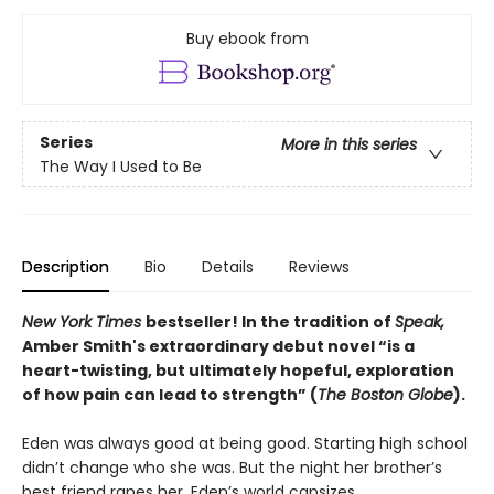
Buy ebook from
Series
More in this series
The Way I Used to Be
Description
Bio
Details
Reviews
New York Times
bestseller! In the tradition of
Speak,
Amber Smith's extraordinary debut novel “
is a
heart-twisting, but ultimately hopeful, exploration
of how pain can lead to strength” (
The Boston Globe
).
Eden was always good at being good. Starting high school
didn’t change who she was. But the night her brother’s
best friend rapes her, Eden’s world capsizes.