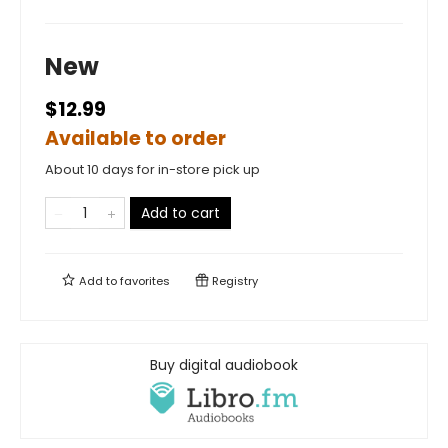
New
$12.99
Available to order
About 10 days for in-store pick up
Add to cart
Add to
favorites
Registry
Buy digital audiobook