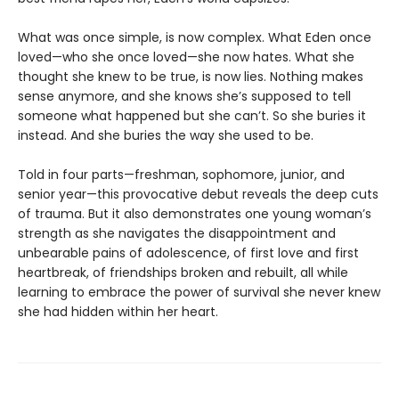
What was once simple, is now complex. What Eden once
loved—who she once loved—she now hates. What she
thought she knew to be true, is now lies. Nothing makes
sense anymore, and she knows she’s supposed to tell
someone what happened but she can’t. So she buries it
instead. And she buries the way she used to be.
Told in four parts—freshman, sophomore, junior, and
senior year—this provocative debut reveals the deep cuts
of trauma. But it also demonstrates one young woman’s
strength as she navigates the disappointment and
unbearable pains of adolescence, of first love and first
heartbreak, of friendships broken and rebuilt, all while
learning to embrace the power of survival she never knew
she had hidden within her heart.