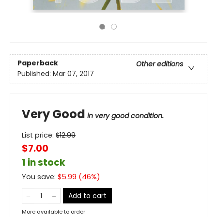
Paperback
Other editions
Published:
Mar 07, 2017
Very Good
in very good condition.
List price:
$
12.99
$7.00
1 in stock
You save:
$
5.99
(
46
%)
Add to cart
More available to order