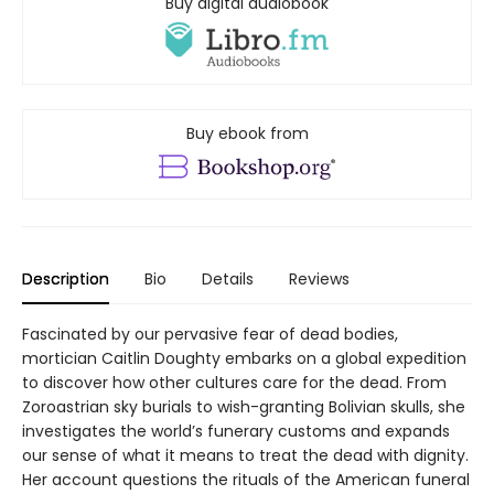
Buy digital audiobook
Buy ebook from
Description
Bio
Details
Reviews
Fascinated by our pervasive fear of dead bodies,
mortician Caitlin Doughty embarks on a global expedition
to discover how other cultures care for the dead. From
Zoroastrian sky burials to wish-granting Bolivian skulls, she
investigates the world’s funerary customs and expands
our sense of what it means to treat the dead with dignity.
Her account questions the rituals of the American funeral