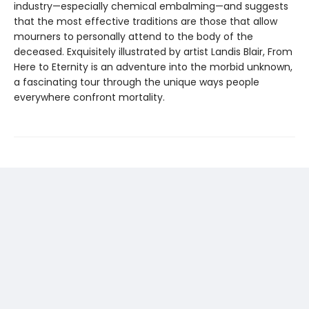
industry—especially chemical embalming—and suggests
that the most effective traditions are those that allow
mourners to personally attend to the body of the
deceased. Exquisitely illustrated by artist Landis Blair, From
Here to Eternity is an adventure into the morbid unknown,
a fascinating tour through the unique ways people
everywhere confront mortality.