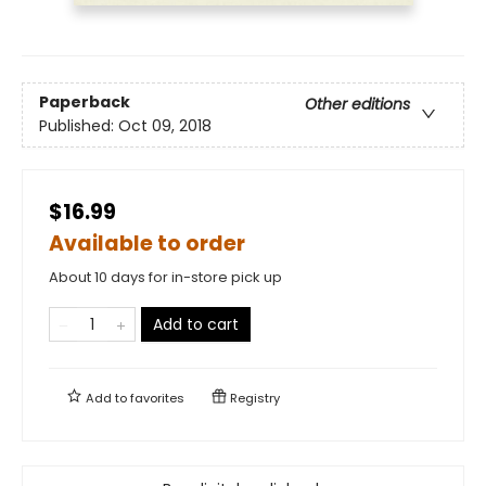
Paperback
Other editions
Published:
Oct 09, 2018
$16.99
Available to order
About 10 days for in-store pick up
Add to cart
Add to
favorites
Registry