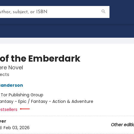
s of the Emberdark
re Novel
jects
Sanderson
:
Tor Publishing Group
antasy - Epic / Fantasy - Action & Adventure
stsellers
ver
Other editi
d:
Feb 03, 2026