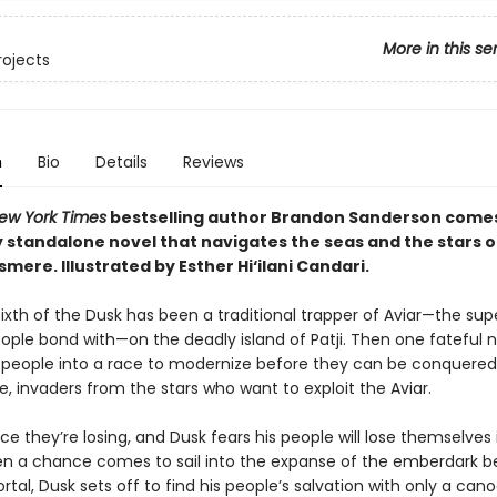
More in this se
rojects
n
Bio
Details
Reviews
ew York Times
bestselling author Brandon Sanderson come
 standalone novel that navigates the seas and the stars of
osmere.
Illustrated by Esther Hi
‘
ilani Candari.
e, Sixth of the Dusk has been a traditional trapper of Aviar—the su
eople bond with—on the deadly island of Patji. Then one fateful 
s people into a race to modernize before they can be conquered
, invaders from the stars who want to exploit the Aviar.
race they’re losing, and Dusk fears his people will lose themselves 
en a chance comes to sail into the expanse of the emberdark 
rtal, Dusk sets off to find his people’s salvation with only a cano