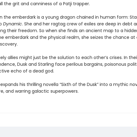
all the grit and canniness of a Patji trapper.
in the emberdark is a young dragon chained in human form: Star
ip
Dynamic
. She and her ragtag crew of exiles are deep in debt 
osing their freedom. So when she finds an ancient map to a hidde
e emberdark and the physical realm, she seizes the chance at 
iscovery.
ely allies might just be the solution to each other’s crises. In the
dence, Dusk and Starling face perilous bargains, poisonous polit
ctive echo of a dead god.
xpands his thrilling novella “Sixth of the Dusk” into a mythic nov
re, and warring galactic superpowers.