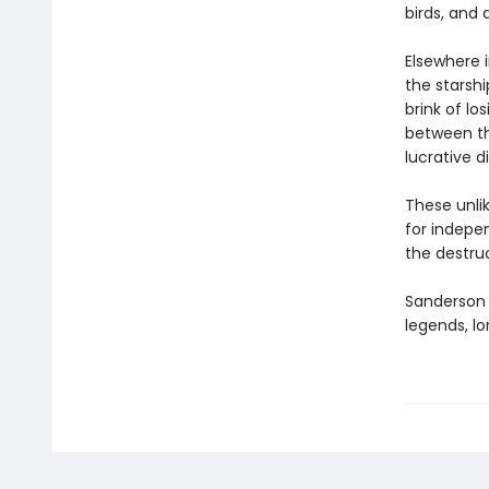
birds, and 
Elsewhere 
the starsh
brink of l
between th
lucrative d
These unlik
for indepen
the destru
Sanderson e
legends, lo