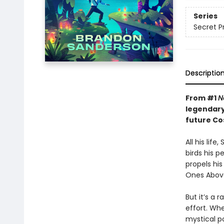
Series
Secret P
Descriptio
From #1
N
legendary
future C
All his lif
birds his p
propels hi
Ones Above
But it’s a 
effort. Wh
mystical po