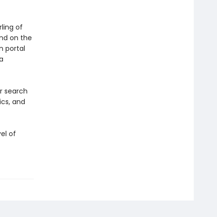
ling of
and on the
n portal
a
ir search
ics, and
el of