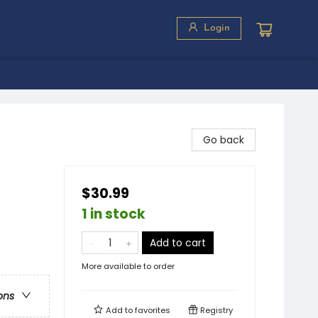
Login
Go back
$30.99
1 in stock
Add to cart
More available to order
ons
Add to
favorites
Registry