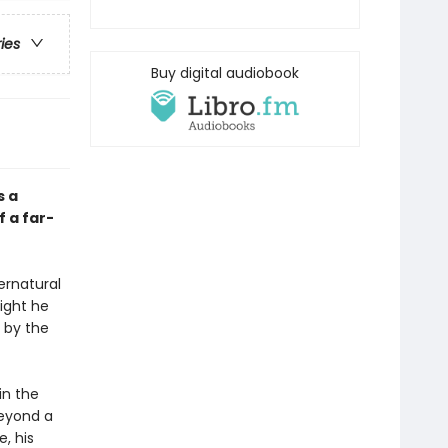
ries
Buy digital audiobook
s a
 a far-
pernatural
night he
 by the
in the
beyond a
e, his