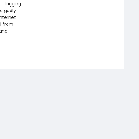
or tagging
me godly
internet
od from
 and