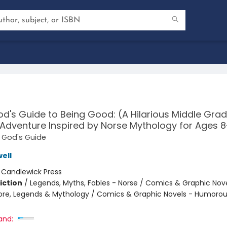
d's Guide to Being Good: (A Hilarious Middle Gra
Adventure Inspired by Norse Mythology for Ages 8
d God's Guide
ell
:
Candlewick Press
iction
/
Legends, Myths, Fables - Norse / Comics & Graphic Novel
klore, Legends & Mythology / Comics & Graphic Novels - Humoro
and: