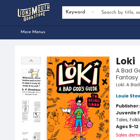
Home
Browse
About Us
Events
Preorders
Services
Book Clubs
Author Inquiries
Bestseller Lists
Gift Certificates & Merch
Contact & Hours
Dan Gemeinhart School Visit
Keyword
More Menus
Lion's Mouth Bookstore
Loki
A Bad Go
Fantasy 
Loki: A Ba
Louie Stow
Publisher
Juvenile F
Tales, Fol
Ages 9-12
Sales dem