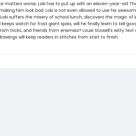
ke matters worse, Loki has to put up with an eleven-year-old Th
making him look bad. Loki is not even allowed to use his aweso
Loki suffers the misery of school lunch, discovers the magic of 
 keeps watch for frost giant spies, will he finally learn to tell go
from tricks, and friends from enemies? Louie Stowell’s witty text
drawings will keep readers in stitches from start to finish.