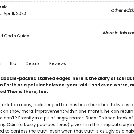
ack
Other editi
d:
Apr 11, 2023
More in this se
Bad God's Guide
n
Bio
Details
Reviews
doodle-packed stained edges, here is the diary of Loki as 
n Earth as a petulant eleven-year-old—and even worse, 
d Thor is there, too.
rank too many, trickster god Loki has been banished to live as a
he can show moral improvement within one month, he can return
he can't? Eternity in a pit of angry snakes. Rude! To keep track of 
King Odin (a bossy poo-poo head) gives him this magical diary i
ced to confess the truth, even when that truth is as ugly as a na