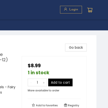
Login
Go back
de
-12)
$8.99
1 in stock
Add to cart
s - Fairy
More available to order
us
Add to
favorites
Registry