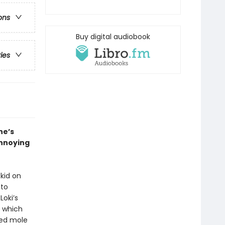
ons
Buy digital audiobook
ries
he’s
annoying
 kid on
 to
Loki’s
n which
ked mole