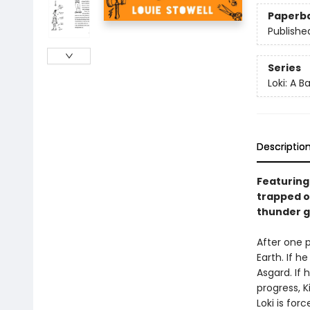
Paperb
Publishe
Series
Loki: A 
Descriptio
Featuring 
trapped o
thunder go
After one p
Earth. If 
Asgard. If 
progress, 
Loki is for