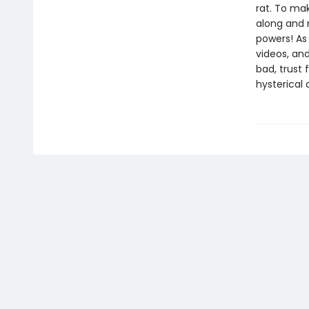
rat. To ma
along and 
powers! As 
videos, and
bad, trust 
hysterical 