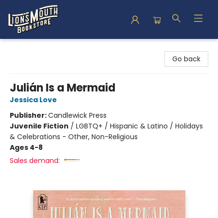
Lion's Mouth Bookstore
Go back
Julián Is a Mermaid
Jessica Love
Publisher:
Candlewick Press
Juvenile Fiction
/
LGBTQ+ / Hispanic & Latino / Holidays
& Celebrations - Other, Non-Religious
Ages 4-8
Sales demand: