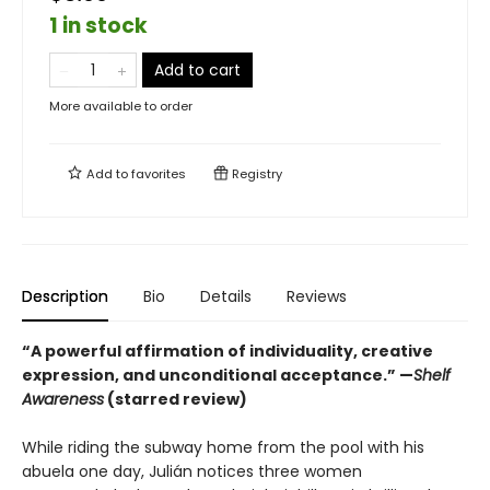
1 in stock
Add to cart
More available to order
Add to
favorites
Registry
Description
Bio
Details
Reviews
“A powerful affirmation of individuality, creative
expression, and unconditional acceptance.” —
Shelf
Awareness
(starred review)
While riding the subway home from the pool with his
abuela one day, Julián notices three women