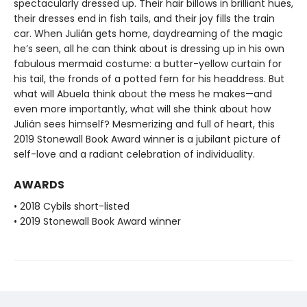
spectacularly dressed up. Their hair billows in brilliant hues,
their dresses end in fish tails, and their joy fills the train
car. When Julián gets home, daydreaming of the magic
he’s seen, all he can think about is dressing up in his own
fabulous mermaid costume: a butter-yellow curtain for
his tail, the fronds of a potted fern for his headdress. But
what will Abuela think about the mess he makes—and
even more importantly, what will she think about how
Julián sees himself? Mesmerizing and full of heart, this
2019 Stonewall Book Award winner is a jubilant picture of
self-love and a radiant celebration of individuality.
AWARDS
• 2018 Cybils short-listed
• 2019 Stonewall Book Award winner