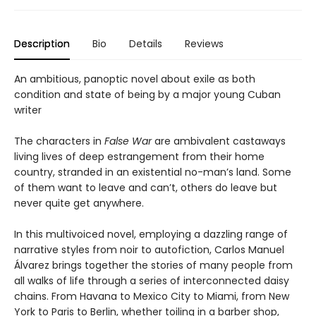
Description
Bio
Details
Reviews
An ambitious, panoptic novel about exile as both
condition and state of being by a major young Cuban
writer
The characters in
False War
are ambivalent castaways
living lives of deep estrangement from their home
country, stranded in an existential no-man’s land. Some
of them want to leave and can’t, others do leave but
never quite get anywhere.
In this multivoiced novel, employing a dazzling range of
narrative styles from noir to autofiction, Carlos Manuel
Álvarez brings together the stories of many people from
all walks of life through a series of interconnected daisy
chains. From Havana to Mexico City to Miami, from New
York to Paris to Berlin, whether toiling in a barber shop,