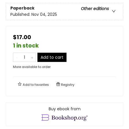
Paperback
Other editions
Published:
Nov 04, 2025
$17.00
1 in stock
Add to cart
More available to order
Add to
favorites
Registry
Buy ebook from