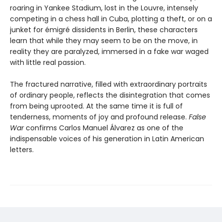
roaring in Yankee Stadium, lost in the Louvre, intensely
competing in a chess hall in Cuba, plotting a theft, or on a
junket for émigré dissidents in Berlin, these characters
learn that while they may seem to be on the move, in
reality they are paralyzed, immersed in a fake war waged
with little real passion.
The fractured narrative, filled with extraordinary portraits
of ordinary people, reflects the disintegration that comes
from being uprooted. At the same time it is full of
tenderness, moments of joy and profound release.
False
War
confirms Carlos Manuel Álvarez as one of the
indispensable voices of his generation in Latin American
letters.