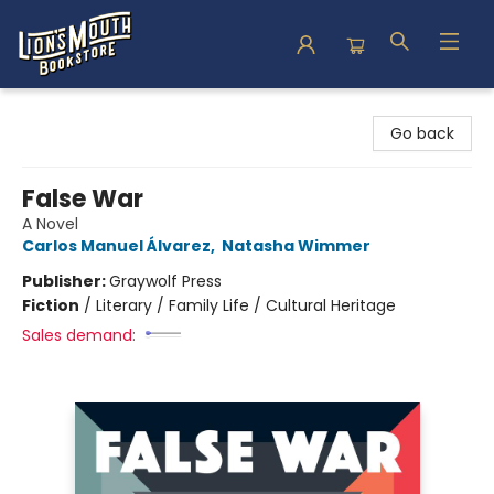
Lion's Mouth Bookstore
Go back
False War
A Novel
Carlos Manuel Álvarez
,
Natasha Wimmer
Publisher:
Graywolf Press
Fiction
/
Literary / Family Life / Cultural Heritage
Sales demand: