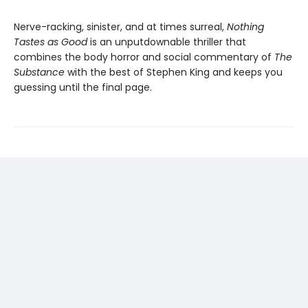
Nerve-racking, sinister, and at times surreal,
Nothing
Tastes as Good
is an unputdownable thriller that
combines the body horror and social commentary of
The
Substance
with the best of Stephen King and keeps you
guessing until the final page.