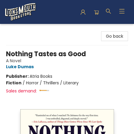
Lion's Mouth Bookstore
Go back
Nothing Tastes as Good
A Novel
Luke Dumas
Publisher:
Atria Books
Fiction
/
Horror / Thrillers / Literary
Sales demand: