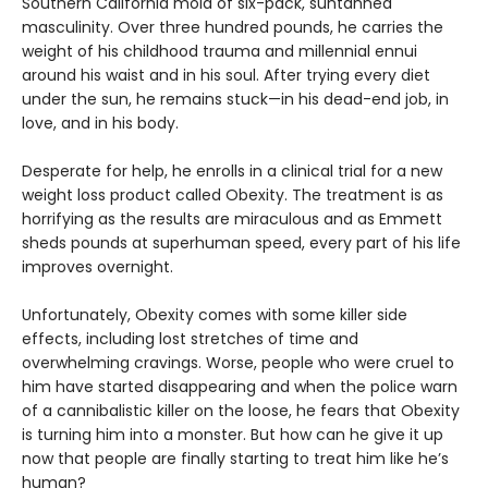
Southern California mold of six-pack, suntanned
masculinity. Over three hundred pounds, he carries the
weight of his childhood trauma and millennial ennui
around his waist and in his soul. After trying every diet
under the sun, he remains stuck—in his dead-end job, in
love, and in his body.
Desperate for help, he enrolls in a clinical trial for a new
weight loss product called Obexity. The treatment is as
horrifying as the results are miraculous and as Emmett
sheds pounds at superhuman speed, every part of his life
improves overnight.
Unfortunately, Obexity comes with some killer side
effects, including lost stretches of time and
overwhelming cravings. Worse, people who were cruel to
him have started disappearing and when the police warn
of a cannibalistic killer on the loose, he fears that Obexity
is turning him into a monster. But how can he give it up
now that people are finally starting to treat him like he’s
human?