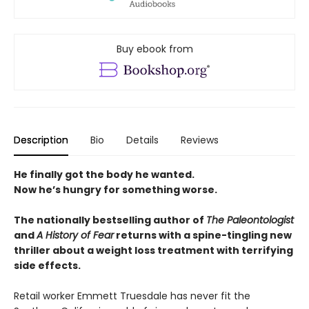
Buy ebook from
Description
Bio
Details
Reviews
He finally got the body he wanted.
Now he’s hungry for something worse.
The nationally bestselling author of
The Paleontologist
and
A History of Fear
returns with a spine-tingling new
thriller about a weight loss treatment with terrifying
side effects.
Retail worker Emmett Truesdale has never fit the