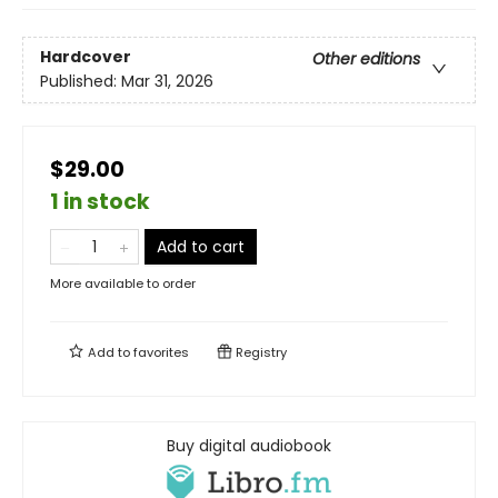
Hardcover
Other editions
Published:
Mar 31, 2026
$29.00
1 in stock
Add to cart
More available to order
Add to
favorites
Registry
Buy digital audiobook