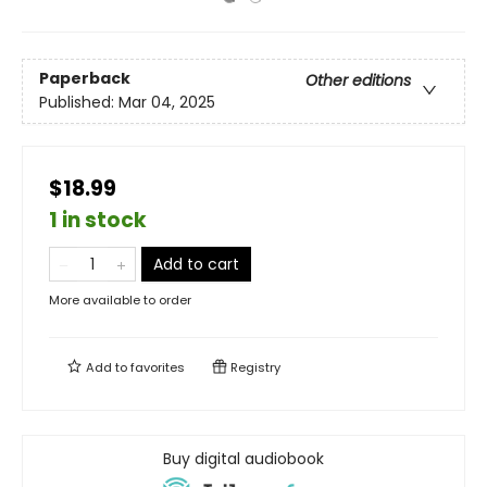
Paperback
Other editions
Published:
Mar 04, 2025
$18.99
1 in stock
Add to cart
More available to order
Add to
favorites
Registry
Buy digital audiobook