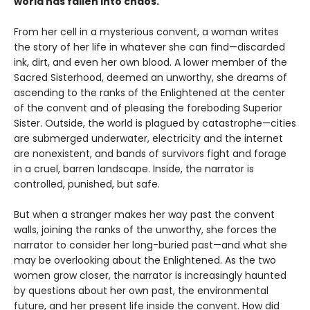
world has fallen into chaos.
From her cell in a mysterious convent, a woman writes
the story of her life in whatever she can find—discarded
ink, dirt, and even her own blood. A lower member of the
Sacred Sisterhood, deemed an unworthy, she dreams of
ascending to the ranks of the Enlightened at the center
of the convent and of pleasing the foreboding Superior
Sister. Outside, the world is plagued by catastrophe—cities
are submerged underwater, electricity and the internet
are nonexistent, and bands of survivors fight and forage
in a cruel, barren landscape. Inside, the narrator is
controlled, punished, but safe.
But when a stranger makes her way past the convent
walls, joining the ranks of the unworthy, she forces the
narrator to consider her long-buried past—and what she
may be overlooking about the Enlightened. As the two
women grow closer, the narrator is increasingly haunted
by questions about her own past, the environmental
future, and her present life inside the convent. How did