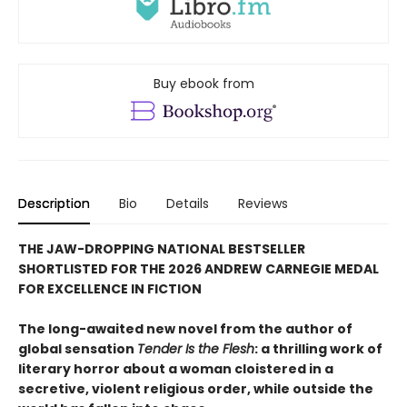
Buy ebook from
Description
Bio
Details
Reviews
THE JAW-DROPPING NATIONAL BESTSELLER
SHORTLISTED FOR THE 2026 ANDREW CARNEGIE MEDAL
FOR EXCELLENCE IN FICTION
The long-awaited new novel from the author of
global sensation
Tender Is the Flesh
: a thrilling work of
literary horror about a woman cloistered in a
secretive, violent religious order, while outside the