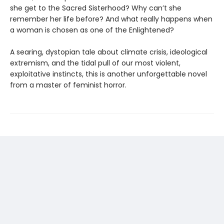
she get to the Sacred Sisterhood? Why can’t she
remember her life before? And what really happens when
a woman is chosen as one of the Enlightened?
A searing, dystopian tale about climate crisis, ideological
extremism, and the tidal pull of our most violent,
exploitative instincts, this is another unforgettable novel
from a master of feminist horror.