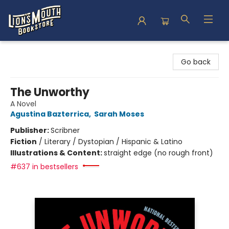
Lion's Mouth Bookstore
Go back
The Unworthy
A Novel
Agustina Bazterrica
,
Sarah Moses
Publisher:
Scribner
Fiction
/
Literary / Dystopian / Hispanic & Latino
Illustrations & Content:
straight edge (no rough front)
#637 in bestsellers