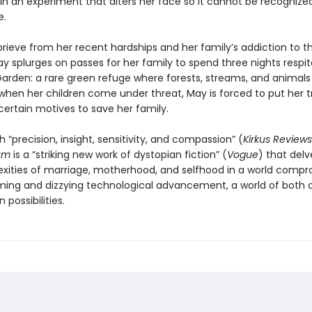
 in an experiment that alters her face so it cannot be recognize
e.
rieve from her recent hardships and her family’s addiction to th
y splurges on passes for her family to spend three nights respit
arden: a rare green refuge where forests, streams, and animals s
 when her children come under threat, May is forced to put her tr
ertain motives to save her family.
h “precision, insight, sensitivity, and compassion” (
Kirkus Reviews
um
is a “striking new work of dystopian fiction” (
Vogue
) that delv
xities of marriage, motherhood, and selfhood in a world comp
ming and dizzying technological advancement, a world of both 
 possibilities.