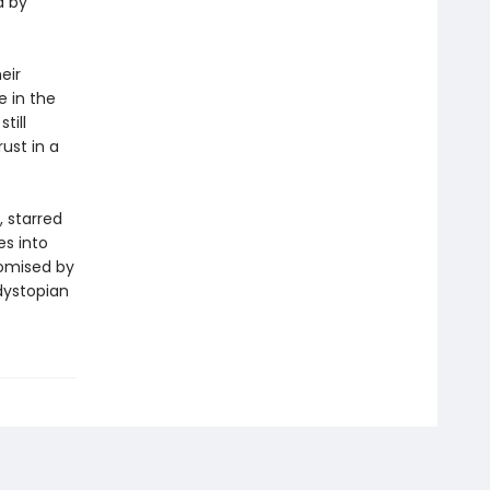
d by
eir
e in the
till
ust in a
, starred
es into
romised by
dystopian