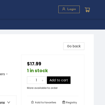
Login
Go back
$17.99
1 in stock
ers -
Add to cart
More available to order
ons
Add to
favorites
Registry