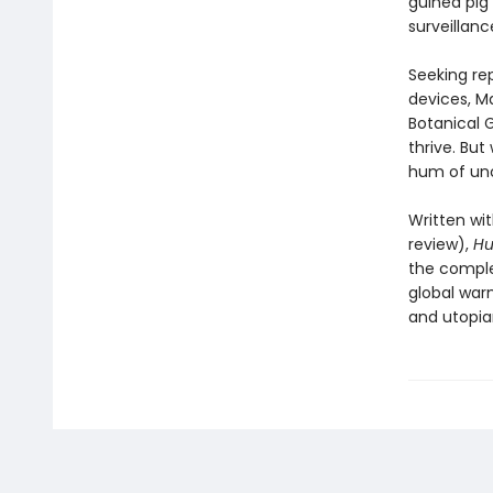
guinea pig
surveillanc
Seeking rep
devices, Ma
Botanical G
thrive. But
hum of unc
Written wit
review),
H
the comple
global war
and utopian