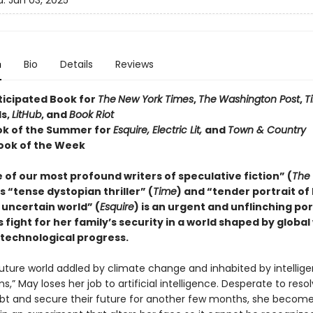
d:
Jun 03, 2025
n
Bio
Details
Reviews
ticipated Book for
The
New York Times
,
The
Washington Post
,
T
s,
LitHub
, and
Book Riot
ok of the Summer for
Esquire, Electric Lit,
and
Town & Country
ook of the Week
of our most profound writers of speculative fiction” (
The
is “tense dystopian thriller” (
Time
) and “tender portrait of
 uncertain world” (
Esquire
) is an urgent and unflinching por
fight for her family’s security in a world shaped by globa
 technological progress.
future world addled by climate change and inhabited by intellige
s,” May loses her job to artificial intelligence. Desperate to reso
ebt and secure their future for another few months, she become