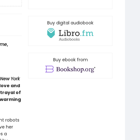
Buy digital audiobook
ime
,
Buy ebook from
 New York
 love and
trayal of
l warming
nt robots
lve her
s a