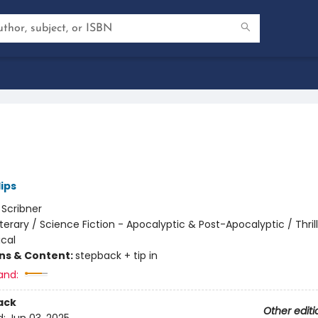
lips
:
Scribner
iterary / Science Fiction - Apocalyptic & Post-Apocalyptic / Thrill
cal
ons & Content:
stepback + tip in
and:
ack
Other editi