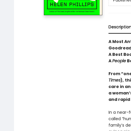
Publishe
Descriptio
A Most An
Goodread
A Best Bo
A
People
B
From “one 
Times
),
th
care in an
a woman’s 
and rapid
In a near-
called “hum
family’s d