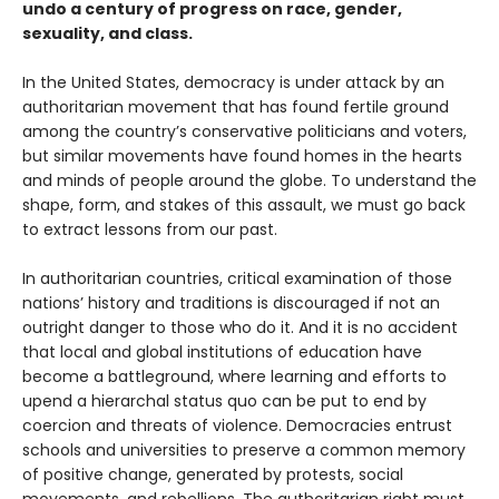
undo a century of progress on race, gender,
sexuality, and class.
In the United States, democracy is under attack by an
authoritarian movement that has found fertile ground
among the country’s conservative politicians and voters,
but similar movements have found homes in the hearts
and minds of people around the globe. To understand the
shape, form, and stakes of this assault, we must go back
to extract lessons from our past.
In authoritarian countries, critical examination of those
nations’ history and traditions is discouraged if not an
outright danger to those who do it. And it is no accident
that local and global institutions of education have
become a battleground, where learning and efforts to
upend a hierarchal status quo can be put to end by
coercion and threats of violence. Democracies entrust
schools and universities to preserve a common memory
of positive change, generated by protests, social