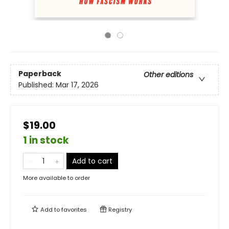
Paperback
Other editions
Published:
Mar 17, 2026
$19.00
1 in stock
Add to cart
More available to order
Add to
favorites
Registry