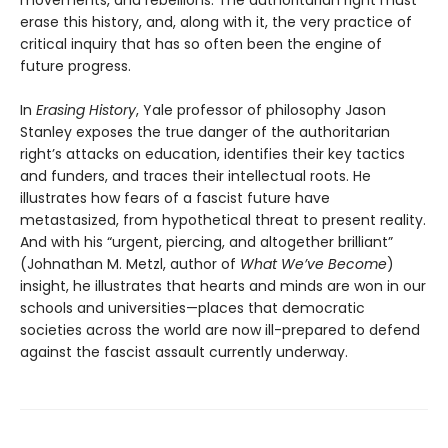
movements, and rebellions. The authoritarian right must
erase this history, and, along with it, the very practice of
critical inquiry that has so often been the engine of
future progress.
In
Erasing History
, Yale professor of philosophy Jason
Stanley exposes the true danger of the authoritarian
right’s attacks on education, identifies their key tactics
and funders, and traces their intellectual roots. He
illustrates how fears of a fascist future have
metastasized, from hypothetical threat to present reality.
And with his “urgent, piercing, and altogether brilliant”
(Johnathan M. Metzl, author of
What We’ve Become
)
insight, he illustrates that hearts and minds are won in our
schools and universities—places that democratic
societies across the world are now ill-prepared to defend
against the fascist assault currently underway.