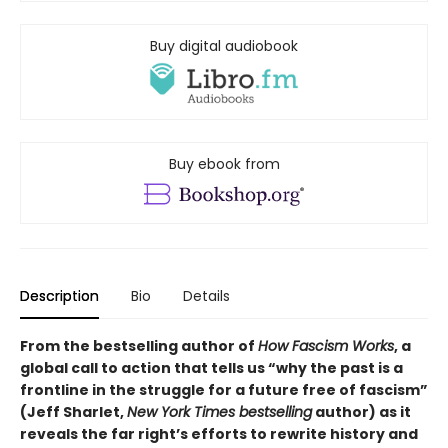
Buy digital audiobook
Buy ebook from
Description
Bio
Details
From the bestselling author of
How Fascism Works
,
a
global call to action that tells us “why the past is a
frontline in the struggle for a future free of fascism”
(Jeff Sharlet,
New York Times bestselling
author) as it
reveals the far right’s efforts to rewrite history and