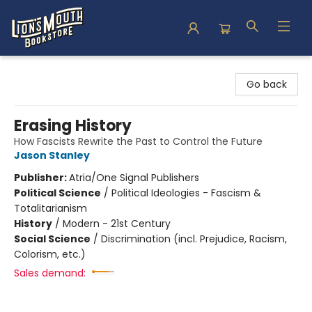
Lion's Mouth Bookstore
Go back
Erasing History
How Fascists Rewrite the Past to Control the Future
Jason Stanley
Publisher:
Atria/One Signal Publishers
Political Science
/
Political Ideologies - Fascism &
Totalitarianism
History
/
Modern - 21st Century
Social Science
/
Discrimination (incl. Prejudice, Racism,
Colorism, etc.)
Sales demand: