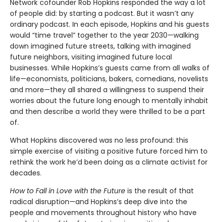
Network cofounder Rob Hopkins responded the way a lot
of people did: by starting a podcast. But it wasn’t any
ordinary podcast. In each episode, Hopkins and his guests
would “time travel” together to the year 2030—walking
down imagined future streets, talking with imagined
future neighbors, visiting imagined future local
businesses. While Hopkins’s guests came from all walks of
life—economists, politicians, bakers, comedians, novelists
and more—they all shared a willingness to suspend their
worries about the future long enough to mentally inhabit
and then describe a world they were thrilled to be a part
of.
What Hopkins discovered was no less profound: this
simple exercise of visiting a positive future forced him to
rethink the work he’d been doing as a climate activist for
decades.
How to Fall in Love with the Future
is the result of that
radical disruption—and Hopkins’s deep dive into the
people and movements throughout history who have