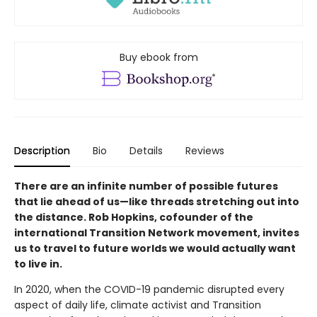
Buy ebook from
Description
Bio
Details
Reviews
There are an infinite number of possible futures
that lie ahead of us—like threads stretching out into
the distance. Rob Hopkins, cofounder of the
international Transition Network movement, invites
us to travel to future worlds we would actually want
to live in.
In 2020, when the COVID-19 pandemic disrupted every
aspect of daily life, climate activist and Transition