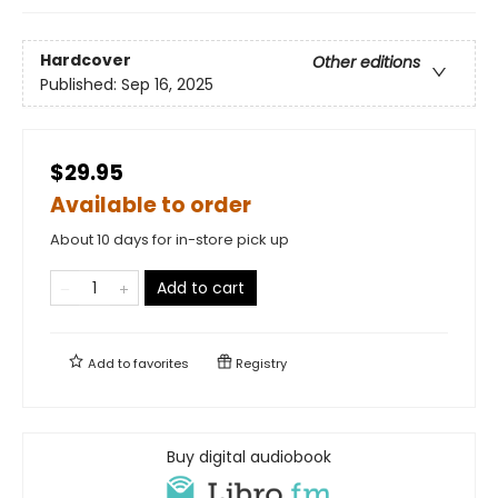
Hardcover
Other editions
Published:
Sep 16, 2025
$29.95
Available to order
About 10 days for in-store pick up
Add to cart
Add to
favorites
Registry
Buy digital audiobook