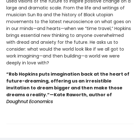
used visions of the future to inspire positive change on a
large and dramatic scale. From the life and writings of
musician Sun Ra and the history of Black utopian
movements to the latest neuroscience on what goes on
in our minds—and hearts—when we “time travel,” Hopkins
brings essential new thinking to anyone overwhelmed
with dread and anxiety for the future. He asks us to
consider: what would the world look like if we all got to
work imagining—and then building—a world we were
deeply in love with?
“Rob Hopkins puts imagination back at the heart of
future-dreaming, offering us an irresistible
invitation to dream bigger and then make those
dreams a reality.”—Kate Raworth, author of
Doughnut Economics