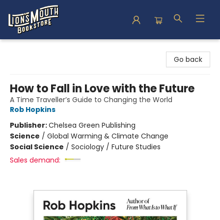
Lion's Mouth Bookstore
Go back
How to Fall in Love with the Future
A Time Traveller’s Guide to Changing the World
Rob Hopkins
Publisher:
Chelsea Green Publishing
Science
/
Global Warming & Climate Change
Social Science
/
Sociology / Future Studies
Sales demand: