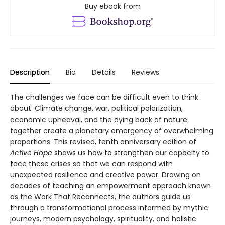
Buy ebook from
Description
Bio
Details
Reviews
The challenges we face can be difficult even to think
about. Climate change, war, political polarization,
economic upheaval, and the dying back of nature
together create a planetary emergency of overwhelming
proportions. This revised, tenth anniversary edition of
Active Hope
shows us how to strengthen our capacity to
face these crises so that we can respond with
unexpected resilience and creative power. Drawing on
decades of teaching an empowerment approach known
as the Work That Reconnects, the authors guide us
through a transformational process informed by mythic
journeys, modern psychology, spirituality, and holistic