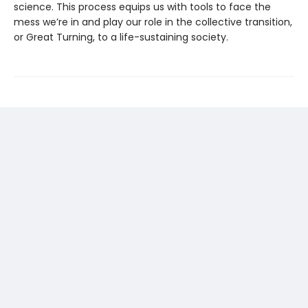
science. This process equips us with tools to face the
mess we’re in and play our role in the collective transition,
or Great Turning, to a life-sustaining society.