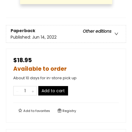
Paperback
Other editions
Published:
Jun 14, 2022
$18.95
Available to order
About 10 days for in-store pick up
Add to cart
Add to
favorites
Registry