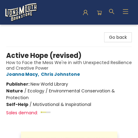
Lion's Mouth Bookstore
Go back
Active Hope (revised)
How to Face the Mess We're in with Unexpected Resilience
and Creative Power
Joanna Macy
,
Chris Johnstone
Publisher:
New World Library
Nature
/
Ecology / Environmental Conservation &
Protection
Self-Help
/
Motivational & Inspirational
Sales demand: