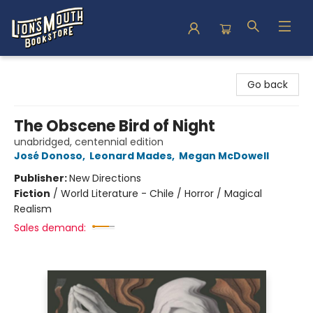
Lion's Mouth Bookstore
Go back
The Obscene Bird of Night
unabridged, centennial edition
José Donoso
,
Leonard Mades
,
Megan McDowell
Publisher:
New Directions
Fiction
/
World Literature - Chile / Horror / Magical
Realism
Sales demand: