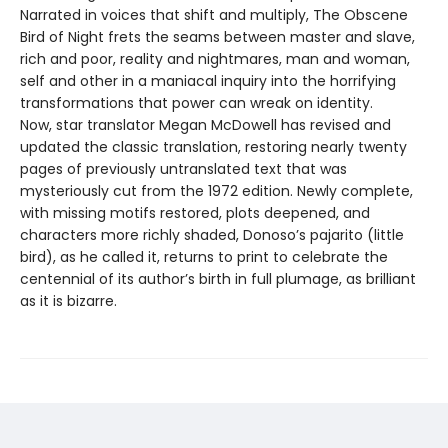
Narrated in voices that shift and multiply, The Obscene
Bird of Night frets the seams between master and slave,
rich and poor, reality and nightmares, man and woman,
self and other in a maniacal inquiry into the horrifying
transformations that power can wreak on identity.
Now, star translator Megan McDowell has revised and
updated the classic translation, restoring nearly twenty
pages of previously untranslated text that was
mysteriously cut from the 1972 edition. Newly complete,
with missing motifs restored, plots deepened, and
characters more richly shaded, Donoso’s pajarito (little
bird), as he called it, returns to print to celebrate the
centennial of its author’s birth in full plumage, as brilliant
as it is bizarre.