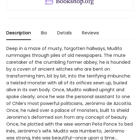
Description
Bio
Details
Reviews
Deep in a maze of musty, forgotten hallways, Mudito
rummages through piles of old newspapers. The mute
caretaker of the crumbling former abbey, he is hounded
by a coven of ancient witches who are bent on
transforming him, bit by bit, into the terrifying imbunche:
a twisted monster with all of its orifices sewn up, buried
alive in its own body. Once, Mudito walked upright and
spoke clearly; once he was the personal assistant to one
of Chile’s most powerful politicians, Jerónimo de Azcoitía.
Once, he ruled over a palace of monsters, built to shield
Jeronimo’s deformed son from any concept of beauty.
Once, he plotted with the wise woman Peta Ponce to bed
Inés, Jerónimo’s wife. Mudito was Humberto, Jerónimo
was strong, Inés was beautiful—once upon a time...