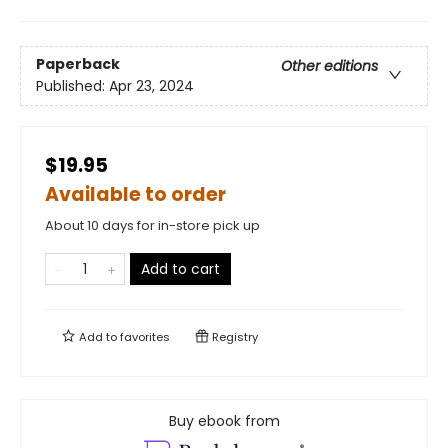
Paperback
Other editions
Published:
Apr 23, 2024
$19.95
Available to order
About 10 days for in-store pick up
Add to cart
Add to
favorites
Registry
Buy ebook from