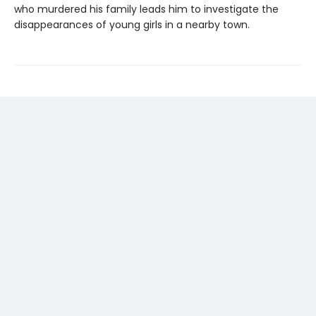
who murdered his family leads him to investigate the
disappearances of young girls in a nearby town.