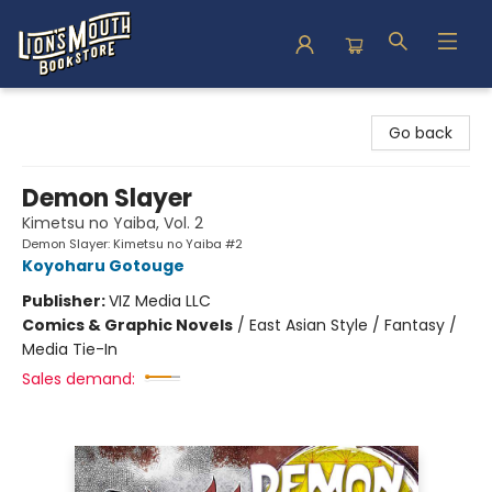
Lion's Mouth Bookstore
Go back
Demon Slayer
Kimetsu no Yaiba, Vol. 2
Demon Slayer: Kimetsu no Yaiba #2
Koyoharu Gotouge
Publisher:
VIZ Media LLC
Comics & Graphic Novels
/
East Asian Style / Fantasy /
Media Tie-In
Sales demand: