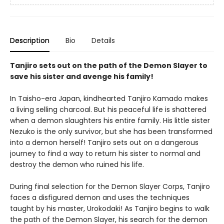
Description
Bio
Details
Tanjiro sets out on the path of the Demon Slayer to
save his sister and avenge his family!
In Taisho-era Japan, kindhearted Tanjiro Kamado makes
a living selling charcoal. But his peaceful life is shattered
when a demon slaughters his entire family. His little sister
Nezuko is the only survivor, but she has been transformed
into a demon herself! Tanjiro sets out on a dangerous
journey to find a way to return his sister to normal and
destroy the demon who ruined his life.
During final selection for the Demon Slayer Corps, Tanjiro
faces a disfigured demon and uses the techniques
taught by his master, Urokodaki! As Tanjiro begins to walk
the path of the Demon Slayer, his search for the demon