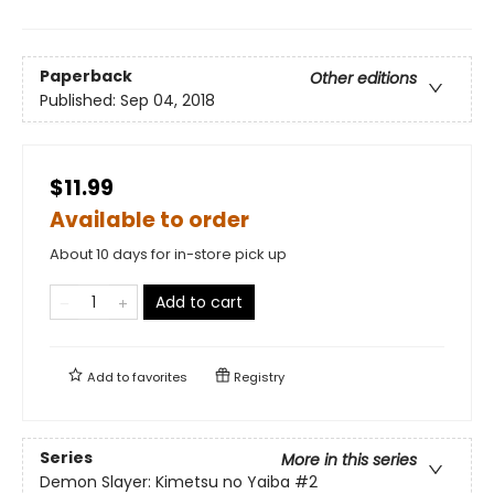
Paperback
Other editions
Published:
Sep 04, 2018
$11.99
Available to order
About 10 days for in-store pick up
Add to cart
Add to
favorites
Registry
Series
More in this series
Demon Slayer: Kimetsu no Yaiba
#2