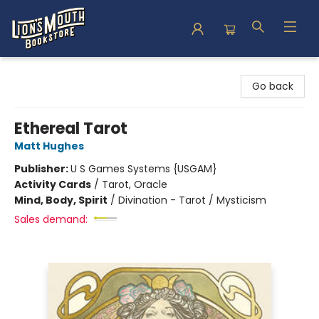
Lion's Mouth Bookstore
Go back
Ethereal Tarot
Matt Hughes
Publisher:
U S Games Systems {USGAM}
Activity Cards
/
Tarot, Oracle
Mind, Body, Spirit
/
Divination - Tarot / Mysticism
Sales demand: