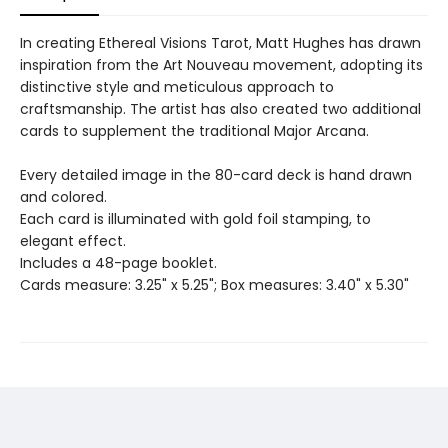
In creating Ethereal Visions Tarot, Matt Hughes has drawn
inspiration from the Art Nouveau movement, adopting its
distinctive style and meticulous approach to
craftsmanship. The artist has also created two additional
cards to supplement the traditional Major Arcana.
Every detailed image in the 80-card deck is hand drawn
and colored.
Each card is illuminated with gold foil stamping, to
elegant effect.
Includes a 48-page booklet.
Cards measure: 3.25" x 5.25"; Box measures: 3.40" x 5.30"