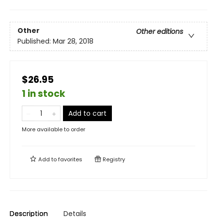
Other
Other editions
Published:
Mar 28, 2018
$26.95
1 in stock
Add to cart
More available to order
Add to
favorites
Registry
Description
Details