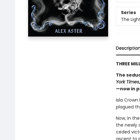
Series
The Ligh
Descriptio
THREE MIL
The seduc
York Times
—now in 
Isla Crown
plagued the
Now, in the
the newly 
ceded victo
ascent to 