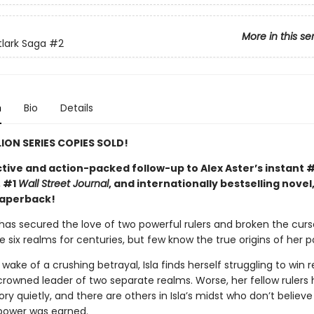
More in this se
tlark Saga
#2
n
Bio
Details
LION SERIES COPIES SOLD!
tive and action-packed follow-up to Alex Aster’s instant 
, #1
Wall Street Journal
, and internationally bestselling novel
paperback!
 has secured the love of two powerful rulers and broken the curs
 six realms for centuries, but few know the true origins of her p
 wake of a crushing betrayal, Isla finds herself struggling to win 
crowned leader of two separate realms. Worse, her fellow rulers 
ry quietly, and there are others in Isla’s midst who don’t believe
power was earned.