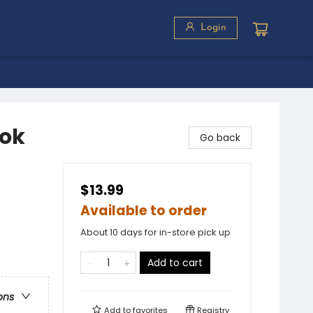
Login
ook
Go back
$13.99
Available to order
About 10 days for in-store pick up
Add to cart
ons
Add to
favorites
Registry