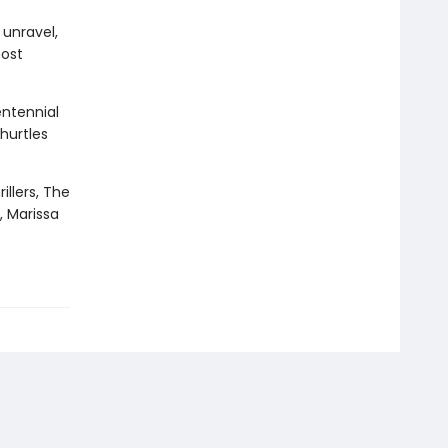
 unravel,
most
entennial
hurtles
illers, The
, Marissa