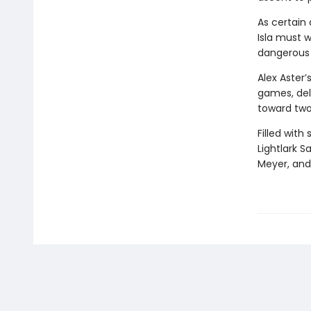
As certain 
Isla must w
dangerous t
Alex Aster’
games, delv
toward two
Filled with
Lightlark S
Meyer, and