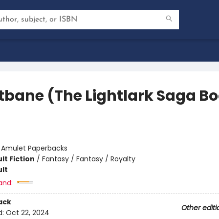
tbane (The Lightlark Saga B
:
Amulet Paperbacks
lt Fiction
/
Fantasy / Fantasy / Royalty
lt
and:
ack
Other editi
d:
Oct 22, 2024