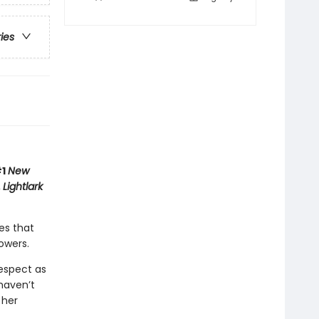
ries
#1
New
,
Lightlark
es that
owers.
respect as
haven’t
 her