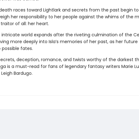
death races toward Lightlark and secrets from the past begin to
eigh her responsibility to her people against the whims of the 
raitor of all: her heart.
s intricate world expands after the riveting culmination of the C
ing more deeply into Isla’s memories of her past, as her future 
 possible fates.
 secrets, deception, romance, and twists worthy of the darkest thr
aga
is a must-read for fans of legendary fantasy writers Marie Lu
 Leigh Bardugo.