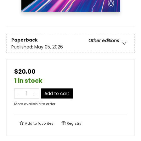
Paperback
Other editions
Published:
May 05, 2026
$20.00
1 in stock
Add to cart
More available to order
Add to
favorites
Registry