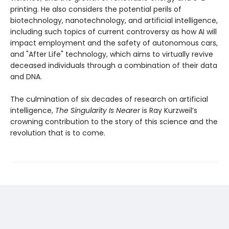
printing. He also considers the potential perils of
biotechnology, nanotechnology, and artificial intelligence,
including such topics of current controversy as how AI will
impact employment and the safety of autonomous cars,
and "After Life" technology, which aims to virtually revive
deceased individuals through a combination of their data
and DNA.
The culmination of six decades of research on artificial
intelligence,
The Singularity Is Nearer
is Ray Kurzweil’s
crowning contribution to the story of this science and the
revolution that is to come.