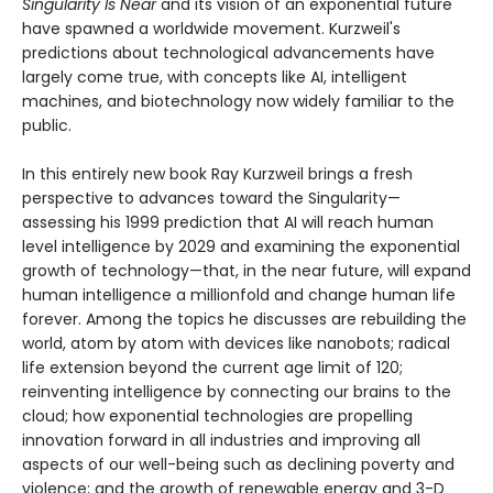
Singularity Is Near
and its vision of an exponential future
have spawned a worldwide movement. Kurzweil's
predictions about technological advancements have
largely come true, with concepts like AI, intelligent
machines, and biotechnology now widely familiar to the
public.
In this entirely new book Ray Kurzweil brings a fresh
perspective to advances toward the Singularity—
assessing his 1999 prediction that AI will reach human
level intelligence by 2029 and examining the exponential
growth of technology—that, in the near future, will expand
human intelligence a millionfold and change human life
forever. Among the topics he discusses are rebuilding the
world, atom by atom with devices like nanobots; radical
life extension beyond the current age limit of 120;
reinventing intelligence by connecting our brains to the
cloud; how exponential technologies are propelling
innovation forward in all industries and improving all
aspects of our well-being such as declining poverty and
violence; and the growth of renewable energy and 3-D