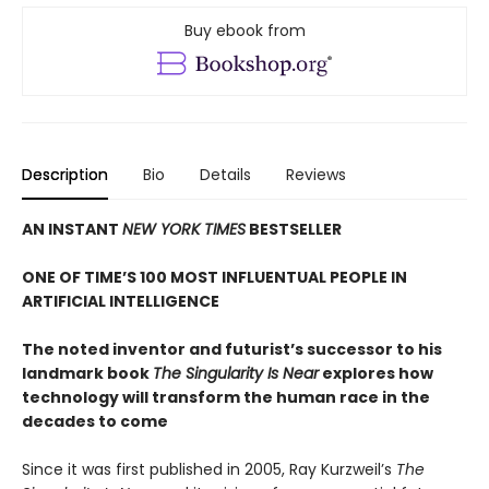
Buy ebook from
Description
Bio
Details
Reviews
AN INSTANT
NEW YORK TIMES
BESTSELLER
ONE OF TIME’S 100 MOST INFLUENTUAL PEOPLE IN
ARTIFICIAL INTELLIGENCE
The noted inventor and futurist’s successor to his
landmark book
The Singularity Is Near
explores how
technology will transform the human race in the
decades to come
Since it was first published in 2005, Ray Kurzweil’s
The