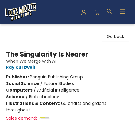
Lion's Mouth Bookstore
Go back
The Singularity Is Nearer
When We Merge with AI
Ray Kurzweil
Publisher:
Penguin Publishing Group
Social Science
/
Future Studies
Computers
/
Artificial Intelligence
Science
/
Biotechnology
Illustrations & Content:
60 charts and graphs
throughout
Sales demand: