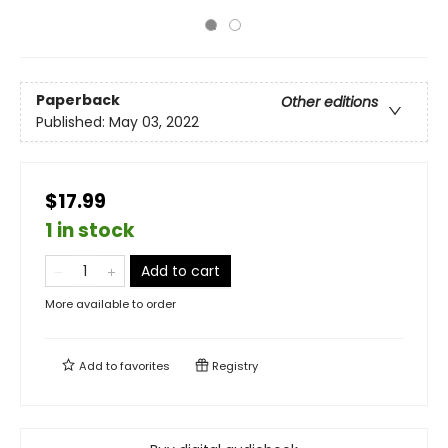
Paperback
Other editions
Published:
May 03, 2022
$17.99
1 in stock
Add to cart
More available to order
Add to
favorites
Registry