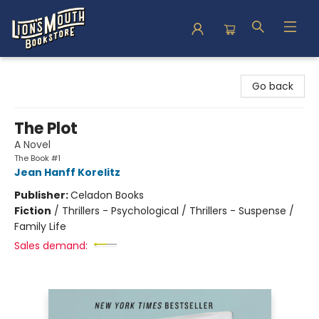
Lion's Mouth Bookstore
Go back
The Plot
A Novel
The Book #1
Jean Hanff Korelitz
Publisher:
Celadon Books
Fiction
/
Thrillers - Psychological / Thrillers - Suspense /
Family Life
Sales demand: