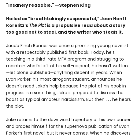
"Insanely readable."
—Stephen King
Hailed as "breathtakingly suspenseful," Jean Hanff
Korelitz’s
The Plot
is a propulsive read about a story
too good not to steal, and the writer who steals it.
Jacob Finch Bonner was once a promising young novelist
with a respectably published first book. Today, he’s
teaching in a third-rate MFA program and struggling to
maintain what’s left of his self-respect; he hasn’t written
—let alone published—anything decent in years. When
Evan Parker, his most arrogant student, announces he
doesn’t need Jake’s help because the plot of his book in
progress is a sure thing, Jake is prepared to dismiss the
boast as typical amateur narcissism. But then . . . he hears
the plot.
Jake returns to the downward trajectory of his own career
and braces himself for the supernova publication of Evan
Parker’s first novel: but it never comes. When he discovers