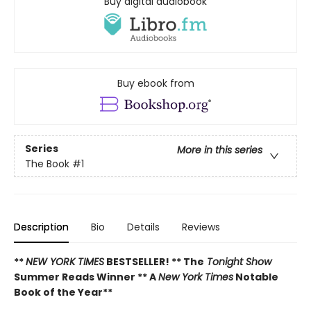
Buy digital audiobook
Buy ebook from
Series
More in this series
The Book
#1
Description
Bio
Details
Reviews
**
NEW YORK TIMES
BESTSELLER! **
The
Tonight Show
Summer Reads Winner **
A
New York Times
Notable
Book of the Year**