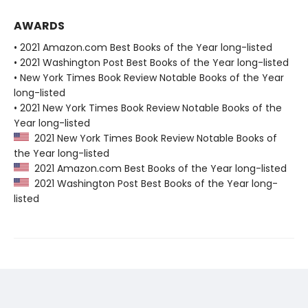
AWARDS
• 2021 Amazon.com Best Books of the Year long-listed
• 2021 Washington Post Best Books of the Year long-listed
• New York Times Book Review Notable Books of the Year
long-listed
• 2021 New York Times Book Review Notable Books of the
Year long-listed
2021 New York Times Book Review Notable Books of
the Year long-listed
2021 Amazon.com Best Books of the Year long-listed
2021 Washington Post Best Books of the Year long-
listed