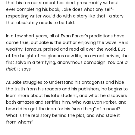
that his former student has died, presumably without
ever completing his book, Jake does what any self-
respecting writer would do with a story like that—a story
that absolutely needs to be told.
In a few short years, all of Evan Parker’s predictions have
come true, but Jake is the author enjoying the wave. He is
wealthy, famous, praised and read all over the world. But
at the height of his glorious new life, an e-mail arrives, the
first salvo in a terrifying, anonymous campaign:
You are a
thief
, it says.
As Jake struggles to understand his antagonist and hide
the truth from his readers and his publishers, he begins to
learn more about his late student, and what he discovers
both amazes and terrifies him. Who was Evan Parker, and
how did he get the idea for his “sure thing” of a novel?
What is the real story behind the plot, and who stole it
from whom?