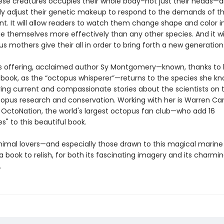
hese creatures occupies their whole body–not just their heads—
ly adjust their genetic makeup to respond to the demands of t
t. It will allow readers to watch them change shape and color in
 themselves more effectively than any other species. And it wil
s mothers give their all in order to bring forth a new generatio
offering, acclaimed author Sy Montgomery—known, thanks to 
g book, as the “octopus whisperer”—returns to the species she k
ring current and compassionate stories about the scientists on 
ctopus research and conservation. Working with her is Warren Ca
 OctoNation, the world's largest octopus fan club—who add 16
es" to this beautiful book.
imal lovers—and especially those drawn to this magical marin
e a book to relish, for both its fascinating imagery and its charmi
.