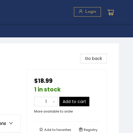
Login
Go back
$18.99
1 in stock
Add to cart
More available to order
ons
Add to
favorites
Registry