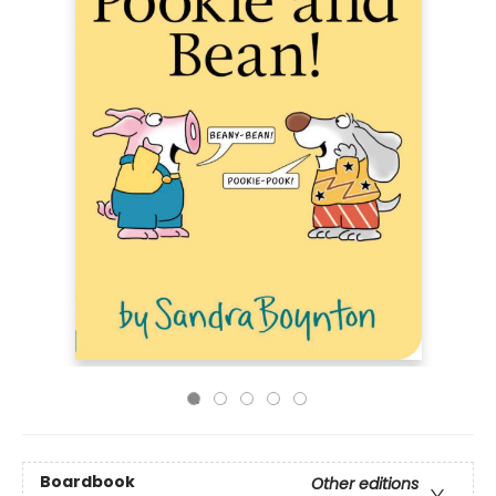
Boardbook
Other editions