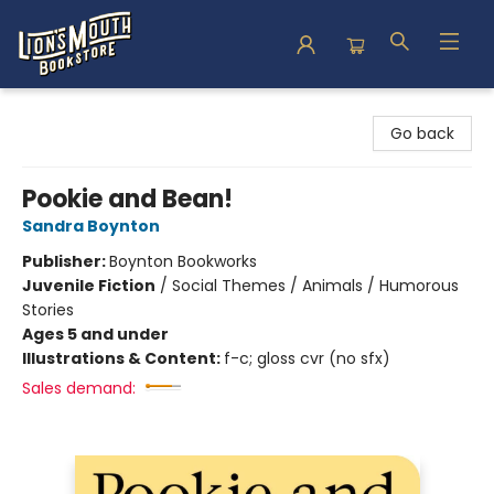
Lion's Mouth Bookstore
Go back
Pookie and Bean!
Sandra Boynton
Publisher:
Boynton Bookworks
Juvenile Fiction
/
Social Themes / Animals / Humorous
Stories
Ages 5 and under
Illustrations & Content:
f-c; gloss cvr (no sfx)
Sales demand: