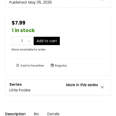
Published:
May 05, 2026
$7.99
1 in stock
Add to cart
More available to order
Add to
favorites
Registry
Series
More in this series
Little Pookie
Description
Bio
Details