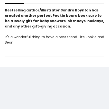
Bestselling author/illustrator Sandra Boynton has
created another perfect Pookie board book sure to
be a lovely gift for baby showers, birthdays, holidays,
and any other gift-giving occasion.
It's a wonderful thing to have a best friend—it’s Pookie and
Bean!