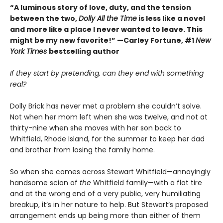
“A luminous story of love, duty, and the tension
between the two,
Dolly All the Time
is less like a novel
and more like a place I never wanted to leave. This
might be my new favorite!” —Carley Fortune, #1
New
York Times
bestselling author
If they start by pretending, can they end with something
real?
Dolly Brick has never met a problem she couldn’t solve.
Not when her mom left when she was twelve, and not at
thirty-nine when she moves with her son back to
Whitfield, Rhode Island, for the summer to keep her dad
and brother from losing the family home.
So when she comes across Stewart Whitfield—annoyingly
handsome scion of
the
Whitfield family—with a flat tire
and at the wrong end of a very public, very humiliating
breakup, it’s in her nature to help. But Stewart’s proposed
arrangement ends up being more than either of them