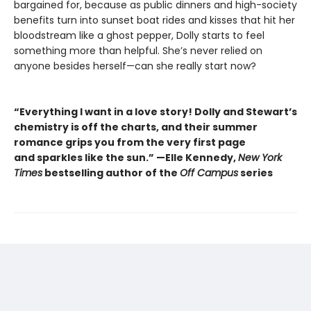
bargained for, because as public dinners and high-society
benefits turn into sunset boat rides and kisses that hit her
bloodstream like a ghost pepper, Dolly starts to feel
something more than helpful. She’s never relied on
anyone besides herself—can she really start now?
“Everything I want in a love story! Dolly and Stewart’s
chemistry is off the charts, and their summer
romance grips you from the very first page
and sparkles like the sun.” —Elle Kennedy,
New York
Times
bestselling author of the
Off Campus
series