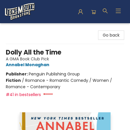
Lion's Mouth Bookstore
Go back
Dolly All the Time
A GMA Book Club Pick
Annabel Monaghan
Publisher:
Penguin Publishing Group
Fiction
/
Romance - Romantic Comedy / Women /
Romance - Contemporary
#41 in bestsellers