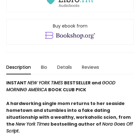
Buy ebook from
Description
Bio
Details
Reviews
INSTANT
NEW YORK TIMES
BESTSELLER and
GOOD
MORNING AMERICA
BOOK CLUB PICK
A hardworking single mom returns to her seaside
hometown and stumbles into a fake dating
situationship with a wealthy, workaholic scion, from
the
New York Times
bestselling author of
Nora Goes Off
Script
.