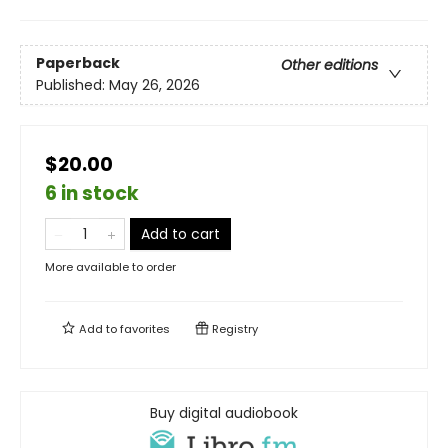
Paperback
Other editions
Published:
May 26, 2026
$20.00
6 in stock
Add to cart
More available to order
Add to
favorites
Registry
Buy digital audiobook