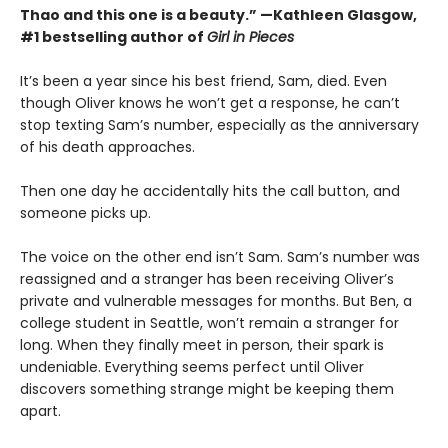
Thao and this one is a beauty.” —Kathleen Glasgow,
#1 bestselling author of
Girl in Pieces
It’s been a year since his best friend, Sam, died. Even
though Oliver knows he won’t get a response, he can’t
stop texting Sam’s number, especially as the anniversary
of his death approaches.
Then one day he accidentally hits the call button, and
someone picks up.
The voice on the other end isn’t Sam. Sam’s number was
reassigned and a stranger has been receiving Oliver’s
private and vulnerable messages for months. But Ben, a
college student in Seattle, won’t remain a stranger for
long. When they finally meet in person, their spark is
undeniable. Everything seems perfect until Oliver
discovers something strange might be keeping them
apart.