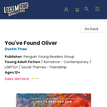
Lion's Mouth Bookstore
Go back
You've Found Oliver
Dustin Thao
Publisher:
Penguin Young Readers Group
Young Adult Fiction
/
Romance - Contemporary /
LGBTQ+ / Social Themes - Friendship
Ages 12+
Sales demand: