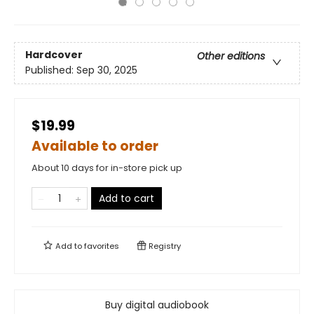
Hardcover
Other editions
Published:
Sep 30, 2025
$19.99
Available to order
About 10 days for in-store pick up
Add to cart
Add to
favorites
Registry
Buy digital audiobook