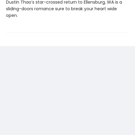
Dustin Thao’s star-crossed return to Ellensburg, WA is a
sliding-doors romance sure to break your heart wide
open.