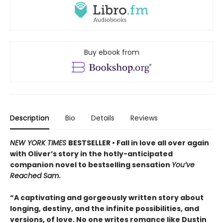
Buy ebook from
Description
Bio
Details
Reviews
NEW YORK TIMES
BESTSELLER • Fall in love all over again
with Oliver’s story in the hotly-anticipated
companion novel to bestselling sensation
You’ve
Reached Sam
.
“A captivating and gorgeously written story about
longing, destiny, and the infinite possibilities, and
versions, of love. No one writes romance like Dustin