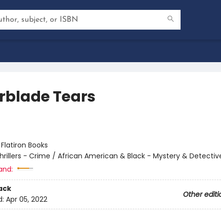
rblade Tears
:
Flatiron Books
hrillers - Crime / African American & Black - Mystery & Detectiv
and:
ack
Other editi
d:
Apr 05, 2022