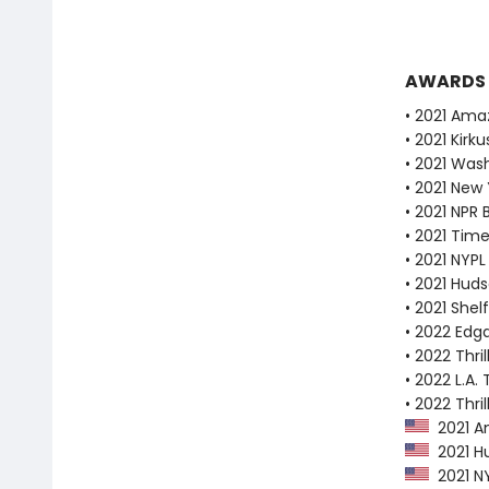
AWARDS
• 2021 Ama
• 2021 Kirk
• 2021 Wash
• 2021 New
• 2021 NPR 
• 2021 Tim
• 2021 NYPL
• 2021 Huds
• 2021 Shel
• 2022 Edg
• 2022 Thri
• 2022 L.A. 
• 2022 Thri
2021 Am
2021 Hu
2021 NY