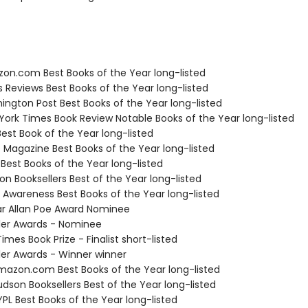
zon.com Best Books of the Year long-listed
us Reviews Best Books of the Year long-listed
ington Post Best Books of the Year long-listed
 York Times Book Review Notable Books of the Year long-listed
Best Book of the Year long-listed
e Magazine Best Books of the Year long-listed
 Best Books of the Year long-listed
on Booksellers Best of the Year long-listed
f Awareness Best Books of the Year long-listed
ar Allan Poe Award Nominee
ller Awards - Nominee
Times Book Prize - Finalist short-listed
ller Awards - Winner winner
azon.com Best Books of the Year long-listed
dson Booksellers Best of the Year long-listed
PL Best Books of the Year long-listed