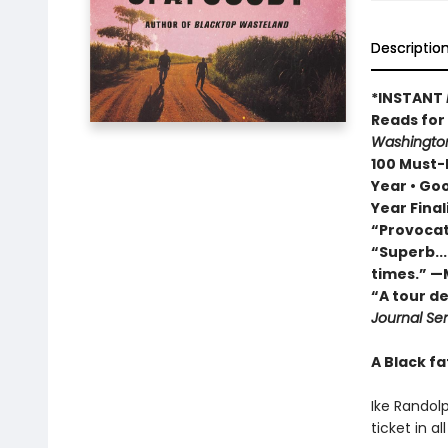
Descriptio
*INSTANT
Reads fo
Washington
100 Must-R
Year • Go
Year Final
“Provocat
“Superb...
times.” —
“A tour d
Journal Sen
A Black fa
Ike Randolp
ticket in a