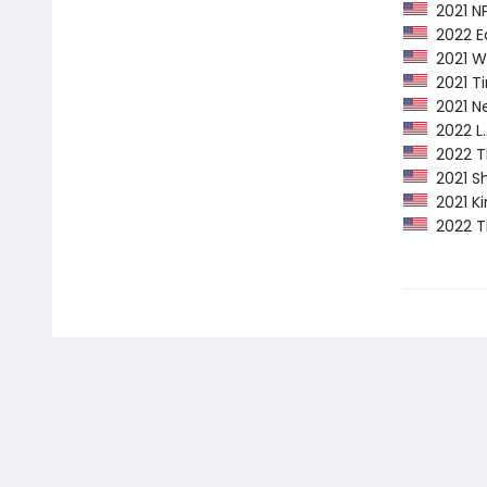
2021 NP
2022 Ed
2021 Wa
2021 Ti
2021 Ne
2022 L.A
2022 Th
2021 Sh
2021 Ki
2022 Th