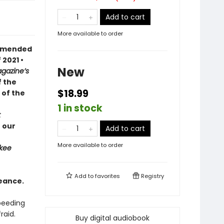
Add to cart
More available to order
ommended
 2021 •
New
gazine’s
f the
$18.99
 of the
1 in stock
t
 our
Add to cart
More available to order
kee
Add to
favorites
Registry
eance.
speeding
raid.
Buy digital audiobook