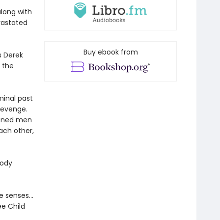
along with
evastated
Buy ebook from
s Derek
n the
minal past
 revenge.
rdened men
ach other,
oody
the senses…
ee Child