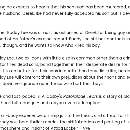
ing he expects to hear is that his son Isiah has been murdered, 
te husband, Derek. Ike had never fully accepted his son but is d
ther Buddy Lee was almost as ashamed of Derek for being gay a
 of his father's criminal record. Buddy Lee still has contacts i
, though, and he wants to know who killed his boy.
ddy Lee, two ex-cons with little else in common other than a cri
for their dead sons, band together in their desperate desire for
est to do better for their sons in death than they did in life, ha
dy Lee will confront their own prejudices about their sons and e
in down vengeance upon those who hurt their boys.
e and fast-paced, S. A. Cosby's
Razorblade Tears
is a story of bl
n, heartfelt change - and maybe even redemption.
 full-body experience, a sharp jolt to the heart, and a treat for 
dy southern thriller marries the skillful action and plotting of L
tmosphere and insight of Attica Locke.” —
NPR