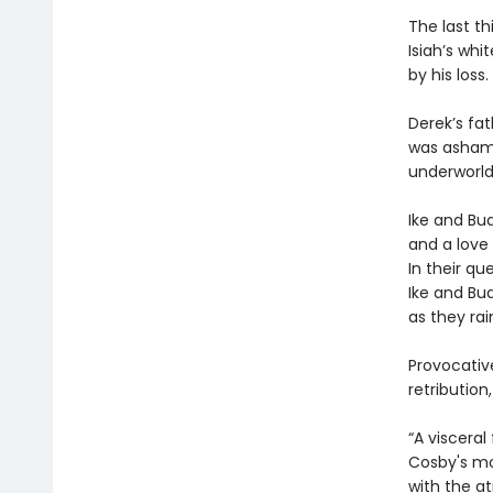
The last th
Isiah’s whi
by his loss.
Derek’s fa
was ashamed
underworld
Ike and Bu
and a love 
In their qu
Ike and Bud
as they ra
Provocativ
retributio
“A visceral
Cosby's moo
with the a