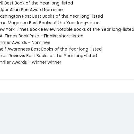
R Best Book of the Year long-listed
gar Allan Poe Award Nominee
shington Post Best Books of the Year long-listed
me Magazine Best Books of the Year long-listed
w York Times Book Review Notable Books of the Year long-liste
. Times Book Prize - Finalist short-listed
riller Awards - Nominee
elf Awareness Best Books of the Year long-listed
rkus Reviews Best Books of the Year long-listed
riller Awards - Winner winner