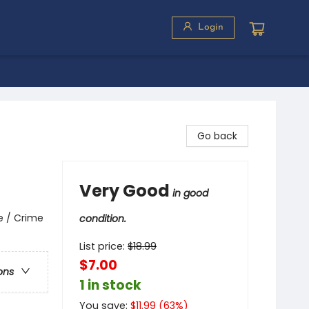
Login
Go back
Very Good
in good
e / Crime
condition.
List price:
$
18.99
$7.00
ons
1 in stock
You save:
$
11.99
(
63
%)