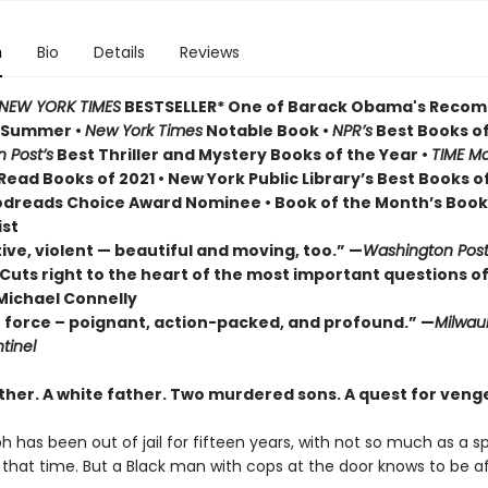
n
Bio
Details
Reviews
NEW YORK TIMES
BESTSELLER* One of Barack Obama's Rec
r Summer
•
New York Times
Notable Book •
NPR’s
Best Books of
 Post’s
Best Thriller and Mystery Books of the Year •
TIME Ma
ead Books of 2021 • New York Public Library’s Best Books o
odreads Choice Award Nominee • Book of the Month’s Book
ist
ive, violent — beautiful and moving, too.” —
Washington Pos
Cuts right to the heart of the most important questions of
Michael Connelly
e force – poignant, action-packed, and profound.” —
Milwau
tinel
ther. A white father.
Two murdered sons.
A quest for veng
h has been out of jail for fifteen years, with not so much as a 
ll that time. But a Black man with cops at the door knows to be af