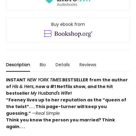
Buy ebook from
Description
Bio
Details
Reviews
INSTANT
NEW YORK TIMES
BESTSELLER
from
the author
of
His & Hers
, now a #1 Netflix show, and the hit
bestseller
My Husband's Wife
!
“
Feeney lives up to her reputation as the “queen of
the twist”. . . This page-turner will keep you
guessing.”
—Real Simple
Think you know the person you married? Think
again. . .