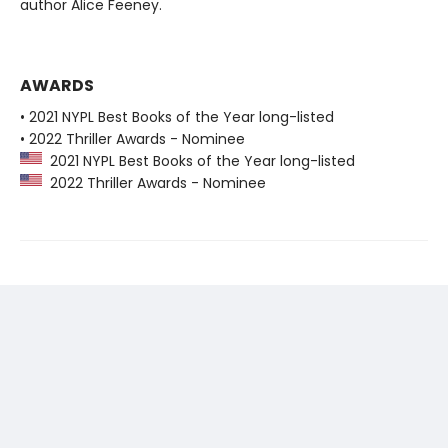
author Alice Feeney.
AWARDS
• 2021 NYPL Best Books of the Year long-listed
• 2022 Thriller Awards - Nominee
2021 NYPL Best Books of the Year long-listed
2022 Thriller Awards - Nominee