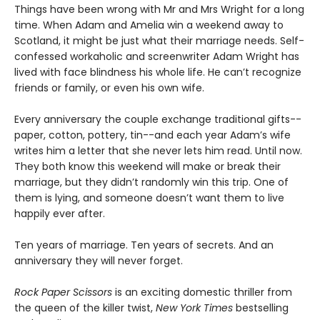
Things have been wrong with Mr and Mrs Wright for a long
time. When Adam and Amelia win a weekend away to
Scotland, it might be just what their marriage needs. Self-
confessed workaholic and screenwriter Adam Wright has
lived with face blindness his whole life. He can’t recognize
friends or family, or even his own wife.
Every anniversary the couple exchange traditional gifts--
paper, cotton, pottery, tin--and each year Adam’s wife
writes him a letter that she never lets him read. Until now.
They both know this weekend will make or break their
marriage, but they didn’t randomly win this trip. One of
them is lying, and someone doesn’t want them to live
happily ever after.
Ten years of marriage. Ten years of secrets. And an
anniversary they will never forget.
Rock Paper Scissors
is an exciting domestic thriller from
the queen of the killer twist,
New York Times
bestselling