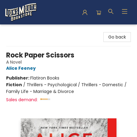
Lion's Mouth Bookstore
Go back
Rock Paper Scissors
A Novel
Alice Feeney
Publisher:
Flatiron Books
Fiction
/
Thrillers - Psychological / Thrillers - Domestic /
Family Life - Marriage & Divorce
Sales demand: