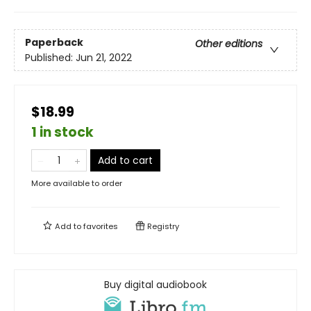
Paperback
Other editions
Published:
Jun 21, 2022
$18.99
1 in stock
Add to cart
More available to order
Add to
favorites
Registry
Buy digital audiobook