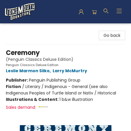
Lion's Mouth Bookstore
Go back
Ceremony
(Penguin Classics Deluxe Edition)
Penguin Classics Deluxe Edition
Leslie Marmon Silko
,
Larry McMurtry
Publisher:
Penguin Publishing Group
Fiction
/
Literary / Indigenous - General (see also
Indigenous Peoples of Turtle Island or Nativ / Historical
Illustrations & Content:
1 b&w illustration
Sales demand: