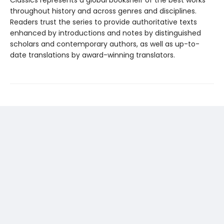
throughout history and across genres and disciplines.
Readers trust the series to provide authoritative texts
enhanced by introductions and notes by distinguished
scholars and contemporary authors, as well as up-to-
date translations by award-winning translators.