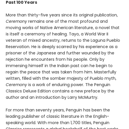
Past 100 Years
More than thirty-five years since its original publication,
Ceremony
remains one of the most profound and
moving works of Native American literature, a novel that
is itself a ceremony of healing. Tayo, a World War II
veteran of mixed ancestry, returns to the Laguna Pueblo
Reservation. He is deeply scarred by his experience as a
prisoner of the Japanese and further wounded by the
rejection he encounters from his people. Only by
immersing himself in the Indian past can he begin to
regain the peace that was taken from him. Masterfully
written, filled with the somber majesty of Pueblo myth,
Ceremony
is a work of enduring power. The Penguin
Classics Deluxe Edition contains a new preface by the
author and an introduction by Larry McMurtry.
For more than seventy years, Penguin has been the
leading publisher of classic literature in the English-
speaking world. With more than 1,700 titles, Penguin
Classics represents a global bookshelf of the best works