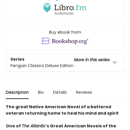
Buy ebook from
Series
More in this series
Penguin Classics Deluxe Edition
Description
Bio
Details
Reviews
The great Native American Novel of a battered
veteran returning home to heal his mind and spirit
One of
The Atlantic
’s Great American Novels of the