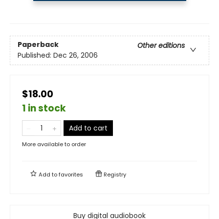
Paperback
Other editions
Published:
Dec 26, 2006
$18.00
1 in stock
Add to cart
More available to order
Add to
favorites
Registry
Buy digital audiobook