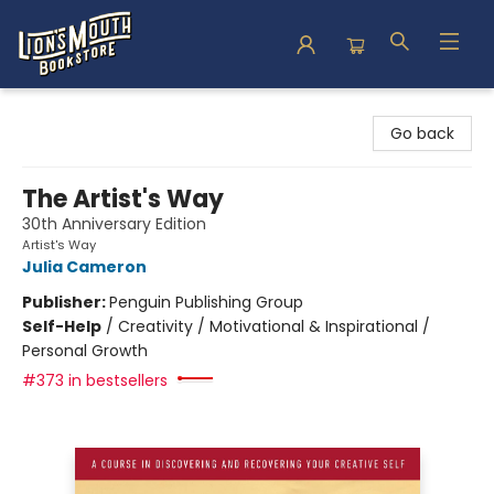
Lion's Mouth Bookstore
Go back
The Artist's Way
30th Anniversary Edition
Artist's Way
Julia Cameron
Publisher:
Penguin Publishing Group
Self-Help
/
Creativity / Motivational & Inspirational /
Personal Growth
#373 in bestsellers