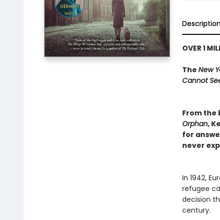
Descriptio
OVER 1 MI
The
New Y
Cannot Se
From the 
Orphan
, K
for answe
never exp
In 1942, Eu
refugee ca
decision th
century.