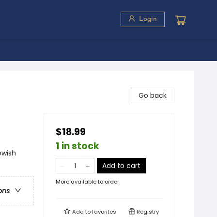
Login
Go back
$18.99
1 in stock
ewish
Add to cart
More available to order
ons
Add to
favorites
Registry