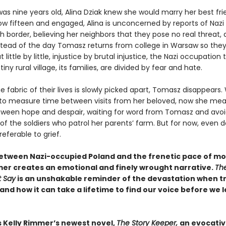
as nine years old, Alina Dziak knew she would marry her best fri
w fifteen and engaged, Alina is unconcerned by reports of Nazi 
sh border, believing her neighbors that they pose no real threat,
tead of the day Tomasz returns from college in Warsaw so the
 little by little, injustice by brutal injustice, the Nazi occupation 
tiny rural village, its families, are divided by fear and hate.
e fabric of their lives is slowly picked apart, Tomasz disappears
 to measure time between visits from her beloved, now she mea
ween hope and despair, waiting for word from Tomasz and avoi
of the soldiers who patrol her parents’ farm. But for now, even 
referable to grief.
between Nazi-occupied Poland and the frenetic pace of mod
mer creates an emotional and finely wrought narrative.
Th
 Say
is an unshakable reminder of the devastation when tr
nd how it can take a lifetime to find our voice before we l
s Kelly Rimmer’s newest novel,
The Story Keeper,
an evocativ