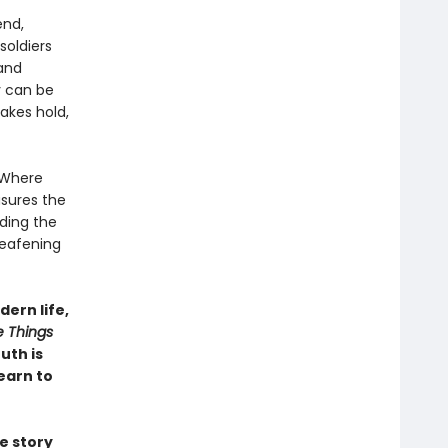
end,
soldiers
 and
y can be
takes hold,
. Where
sures the
ding the
deafening
ern life,
e Things
uth is
earn to
e story