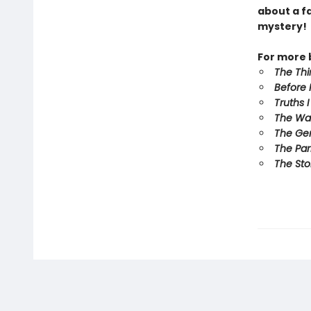
about a f
mystery!
For more b
The Th
Before 
Truths 
The Wa
The Ge
The Par
The Sto