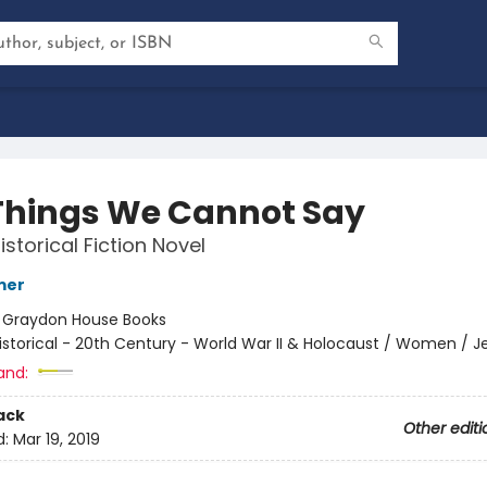
Things We Cannot Say
storical Fiction Novel
mer
:
Graydon House Books
istorical - 20th Century - World War II & Holocaust / Women / J
and:
ack
Other editi
d:
Mar 19, 2019