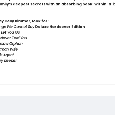
amily’s deepest secrets with an absorbing book-within-a-
y Kelly Rimmer, look for:
ings We Cannot Say
Deluxe Hardcover Edition
I Let You Go
I Never Told You
rsaw Orphan
rman Wife
is Agent
ry Keeper