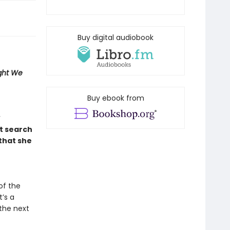
Buy digital audiobook
ight We
Buy ebook from
t search
that she
of the
’s a
 the next