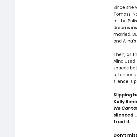
Since she w
Tomasz. No
at the Poli
dreams ins
married. But
and Alina’s 
Then, as th
Alina used
spaces bet
attentions 
silence is p
Slipping 
Kelly Rim
We Cannot
silenced…a
trust it.
Don’t mis