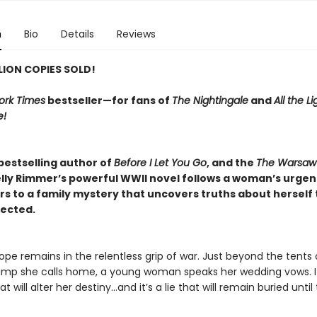
n
Bio
Details
Reviews
LLION COPIES SOLD!
ork Times
bestseller—for fans of
The Nightingale
and
All the L
e!
bestselling author of
Before I Let You Go
, and the
The Warsaw
elly Rimmer’s powerful WWII novel follows a woman’s urgen
rs to a family mystery that uncovers truths about herself 
ected.
rope remains in the relentless grip of war. Just beyond the tents 
mp she calls home, a young woman speaks her wedding vows. It
at will alter her destiny…and it’s a lie that will remain buried until