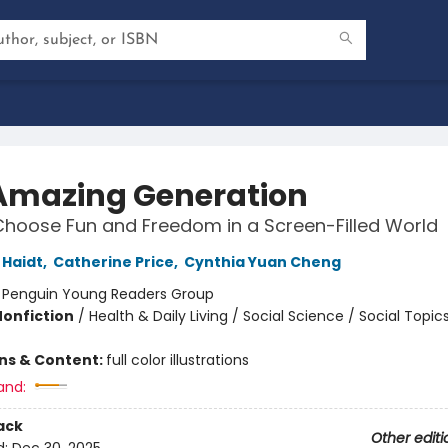
Amazing Generation
hoose Fun and Freedom in a Screen-Filled World
Haidt
,
Catherine Price
,
Cynthia Yuan Cheng
:
Penguin Young Readers Group
Nonfiction
/
Health & Daily Living / Social Science / Social Topic
ons & Content:
full color illustrations
and:
ack
Other editi