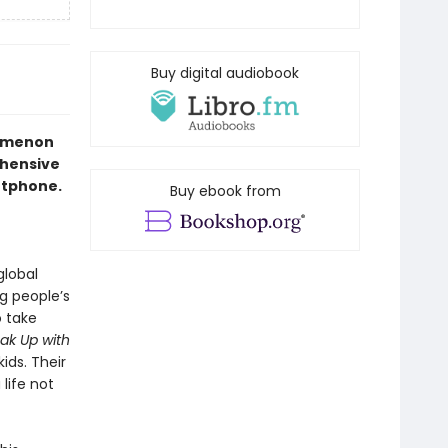
Buy digital audiobook
nomenon
ehensive
artphone.
Buy ebook from
global
g people’s
o take
ak Up with
ids. Their
life not