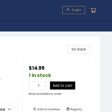
Login
Go back
$14.99
1 in stock
s
Add to cart
More available to order
ons
Add to
favorites
Registry