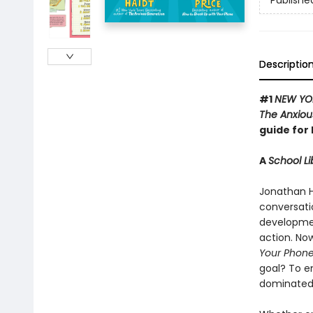
Publishe
Descriptio
#1
NEW YO
The Anxiou
guide for 
A
School Li
Jonathan H
conversati
development
action. Now
Your Phon
goal? To e
dominated 