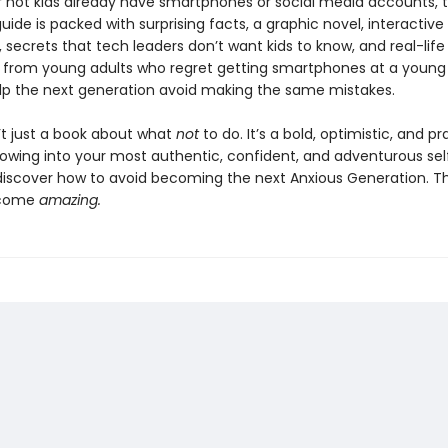
 not kids already have smartphones or social media accounts, t
ide is packed with surprising facts, a graphic novel, interactive
 secrets that tech leaders don’t want kids to know, and real-life
from young adults who regret getting smartphones at a young
lp the next generation avoid making the same mistakes.
n’t just a book about what
not
to do. It’s a bold, optimistic, and pr
rowing into your most authentic, confident, and adventurous sel
 discover how to avoid becoming the next Anxious Generation. The
ecome
amazing.