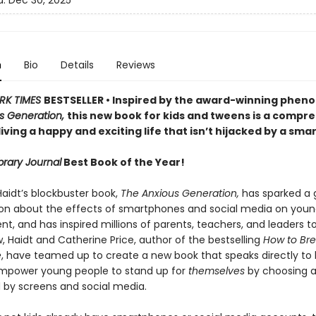
d:
Dec 30, 2025
n
Bio
Details
Reviews
RK TIMES
BESTSELLER • Inspired by the award-winning phe
s Generation,
this new book for kids and tweens is a compr
living a happy and exciting life that isn’t hijacked by a sm
brary Journal
Best Book of the Year!
aidt’s blockbuster book,
The Anxious Generation,
has sparked a 
on about the effects of smartphones and social media on youn
, and has inspired millions of parents, teachers, and leaders t
, Haidt and Catherine Price, author of the bestselling
How to Bre
e
, have teamed up to create a new book that speaks directly to k
mpower young people to stand up for
themselves
by choosing a 
by screens and social media.