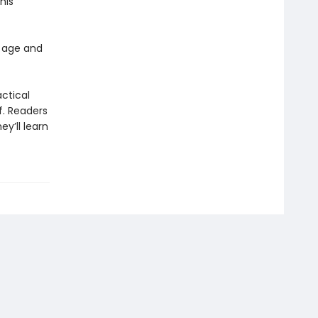
his
 age and
actical
f. Readers
y’ll learn