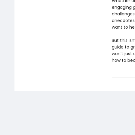
Whether or
engaging gu
challenges,
anecdotes 
want to he
But this is
guide to g
won’t just
how to b