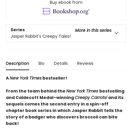
Buy ebook from
Series
More in this series
Jasper Rabbit's Creepy Tales!
Description
Bio
Details
Reviews
A
New York Times
bestseller!
From the team behind the
New York Times
bestselling
and Caldecott Medal–winning
Creepy Carrots!
and its
sequels comes the second entry in a spin-off
chapter book series in which Jasper Rabbit tells the
story of a badger who discovers broccoli can bite
back!