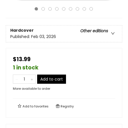
Hardcover
Other editions
Published:
Feb 03, 2026
$13.99
1 in stock
Add to cart
More available to order
Add to
favorites
Registry