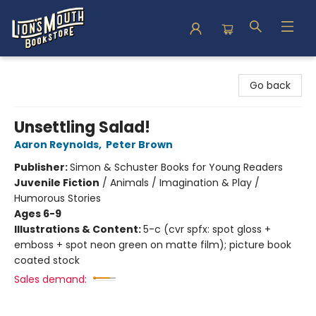
Lion's Mouth Bookstore
Go back
Unsettling Salad!
Aaron Reynolds
,
Peter Brown
Publisher:
Simon & Schuster Books for Young Readers
Juvenile Fiction
/
Animals / Imagination & Play /
Humorous Stories
Ages 6-9
Illustrations & Content:
5-c (cvr spfx: spot gloss +
emboss + spot neon green on matte film); picture book
coated stock
Sales demand: