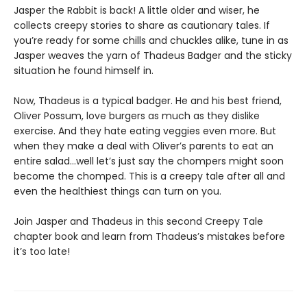
Jasper the Rabbit is back! A little older and wiser, he
collects creepy stories to share as cautionary tales. If
you’re ready for some chills and chuckles alike, tune in as
Jasper weaves the yarn of Thadeus Badger and the sticky
situation he found himself in.
Now, Thadeus is a typical badger. He and his best friend,
Oliver Possum, love burgers as much as they dislike
exercise. And they hate eating veggies even more. But
when they make a deal with Oliver’s parents to eat an
entire salad…well let’s just say the chompers might soon
become the chomped. This is a creepy tale after all and
even the healthiest things can turn on you.
Join Jasper and Thadeus in this second Creepy Tale
chapter book and learn from Thadeus’s mistakes before
it’s too late!